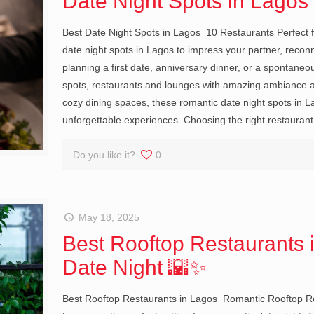
Date Night Spots in Lago
Best Date Night Spots in Lagos 10 Restaurants Perfect f
date night spots in Lagos to impress your partner, recon
planning a first date, anniversary dinner, or a spontaneo
spots, restaurants and lounges with amazing ambiance an
cozy dining spaces, these romantic date night spots in L
unforgettable experiences. Choosing the right restaurant
Do you like it?
0
May 18, 2025
Best Rooftop Restaurants 
Date Night 🌇✨
Best Rooftop Restaurants in Lagos Romantic Rooftop Res