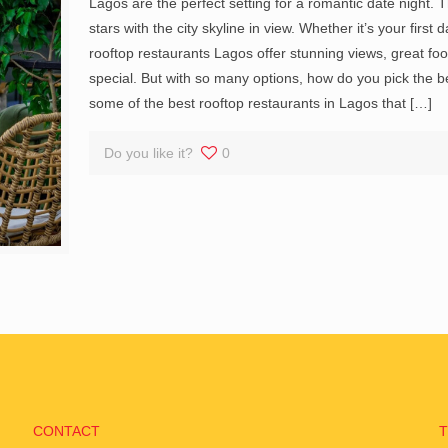
Lagos are the perfect setting for a romantic date night.
stars with the city skyline in view. Whether it’s your firs
rooftop restaurants Lagos offer stunning views, great fo
special. But with so many options, how do you pick the
some of the best rooftop restaurants in Lagos that
[…]
Do you like it?
0
CONTACT