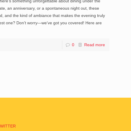
 There’s something unforgettable about dining under the
t date, an anniversary, or a spontaneous night out, these
od, and the kind of ambiance that makes the evening truly
 best one? Don’t worry—we’ve got you covered! Here are
0
Read more
TWITTER