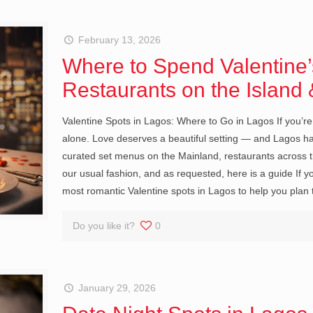
February 13, 2026
Where to Spend Valentine’
Restaurants on the Island
Valentine Spots in Lagos: Where to Go in Lagos If you’re 
alone. Love deserves a beautiful setting — and Lagos has
curated set menus on the Mainland, restaurants across the
our usual fashion, and as requested, here is a guide If you
most romantic Valentine spots in Lagos to help you pla
Do you like it?
0
January 29, 2026