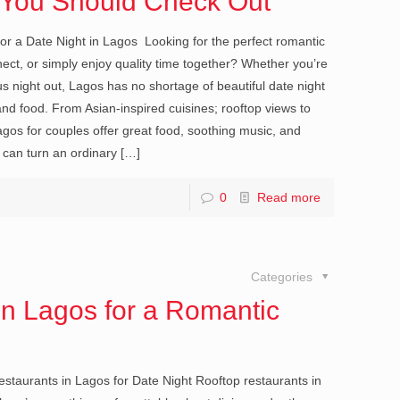
s You Should Check Out
or a Date Night in Lagos Looking for the perfect romantic
nect, or simply enjoy quality time together? Whether you’re
us night out, Lagos has no shortage of beautiful date night
d food. From Asian-inspired cuisines; rooftop views to
agos for couples offer great food, soothing music, and
 can turn an ordinary
[…]
0
Read more
Categories
in Lagos for a Romantic
taurants in Lagos for Date Night Rooftop restaurants in