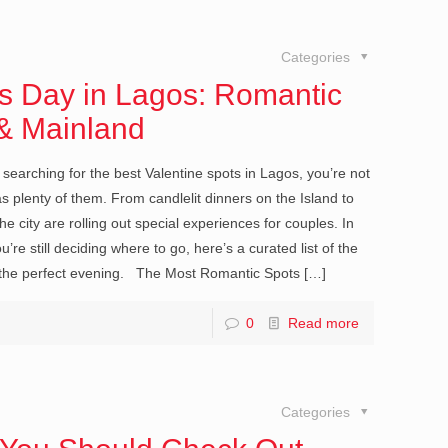
Categories
s Day in Lagos: Romantic
 & Mainland
searching for the best Valentine spots in Lagos, you’re not
 plenty of them. From candlelit dinners on the Island to
 city are rolling out special experiences for couples. In
’re still deciding where to go, here’s a curated list of the
n the perfect evening. The Most Romantic Spots
[…]
0
Read more
Categories