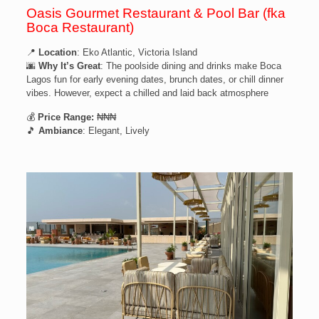
Oasis Gourmet Restaurant & Pool Bar (fka
Boca Restaurant)
📍
Location
: Eko Atlantic, Victoria Island
🌆
Why It’s Great
: The poolside dining and drinks make Boca
Lagos fun for early evening dates, brunch dates, or chill dinner
vibes. However, expect a chilled and laid back atmosphere
💰
Price Range:
₦₦₦
🎵
Ambiance
: Elegant, Lively