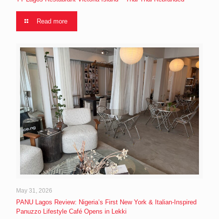
Read more
May 31, 2026
PANU Lagos Review: Nigeria’s First New York & Italian-Inspired
Panuzzo Lifestyle Café Opens in Lekki