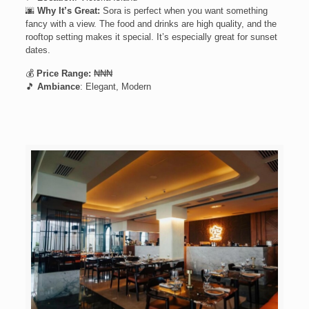
🌆
Why It’s Great:
Sora is perfect when you want something
fancy with a view. The food and drinks are high quality, and the
rooftop setting makes it special. It’s especially great for sunset
dates.
💰
Price Range:
₦₦₦
🎵
Ambiance
: Elegant, Modern