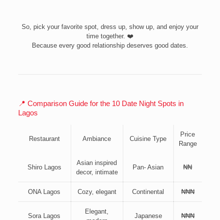
So, pick your favorite spot, dress up, show up, and enjoy your
time together. ❤️
Because every good relationship deserves good dates.
📍 Comparison Guide for the 10 Date Night Spots in
Lagos
Price
Restaurant
Ambiance
Cuisine Type
Range
Asian inspired
Shiro Lagos
Pan- Asian
₦₦
decor, intimate
ONA Lagos
Cozy, elegant
Continental
₦₦₦
Elegant,
Sora Lagos
Japanese
₦₦₦