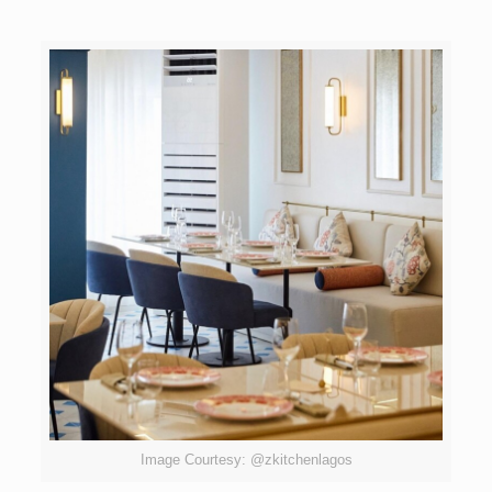
Image Courtesy: @zkitchenlagos