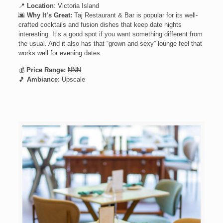
📍
Location
: Victoria Island
🌆
Why It’s Great:
Taj Restaurant & Bar is popular for its well-
crafted cocktails and fusion dishes that keep date nights
interesting. It’s a good spot if you want something different from
the usual. And it also has that “grown and sexy” lounge feel that
works well for evening dates.
💰
Price Range:
₦₦₦
🎵
Ambiance:
Upscale