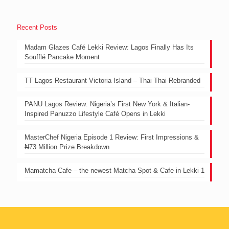
Recent Posts
Madam Glazes Café Lekki Review: Lagos Finally Has Its
Soufflé Pancake Moment
TT Lagos Restaurant Victoria Island – Thai Thai Rebranded
PANU Lagos Review: Nigeria’s First New York & Italian-
Inspired Panuzzo Lifestyle Café Opens in Lekki
MasterChef Nigeria Episode 1 Review: First Impressions &
₦73 Million Prize Breakdown
Mamatcha Cafe – the newest Matcha Spot & Cafe in Lekki 1