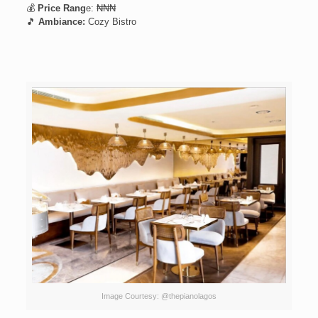
💰
Price Rang
e: ₦₦₦
🎵
Ambiance:
Cozy Bistro
Image Courtesy: @thepianolagos