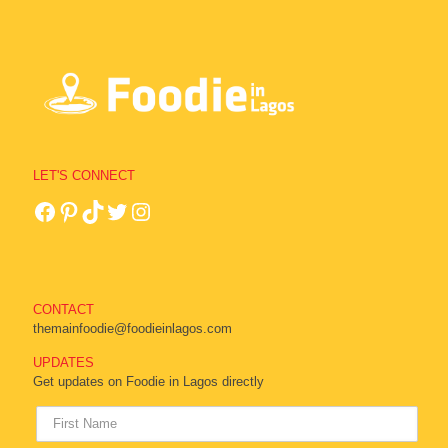
LET'S CONNECT
CONTACT
themainfoodie@foodieinlagos.com
UPDATES
Get updates on Foodie in Lagos directly