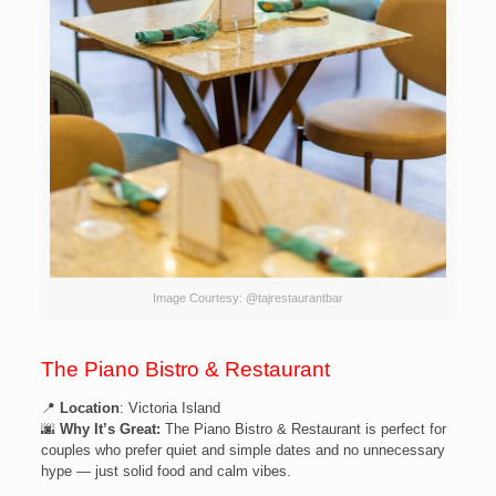
Image Courtesy: @tajrestaurantbar
The Piano Bistro & Restaurant
📍
Location
: Victoria Island
🌆
Why It’s Great:
The Piano Bistro & Restaurant is perfect for
couples who prefer quiet and simple dates and no unnecessary
hype — just solid food and calm vibes.