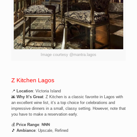
Image courtesy @mantra.lagos
Z Kitchen Lagos
📍
Location
: Victoria Island
🌆
Why It’s Great
: Z Kitchen is a classic favorite in Lagos with
an excellent wine list, it’s a top choice for celebrations and
impressive dinners in a small, classy setting. However, note that
you have to make a reservation early.
💰
Price Range
: ₦₦₦
🎵
Ambiance
: Upscale, Refined