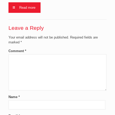
Read more
Leave a Reply
Your email address will not be published.
Required fields are
marked
*
Comment
*
Name
*