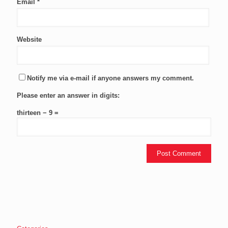
Email
*
Website
Notify me via e-mail if anyone answers my comment.
Please enter an answer in digits:
thirteen − 9 =