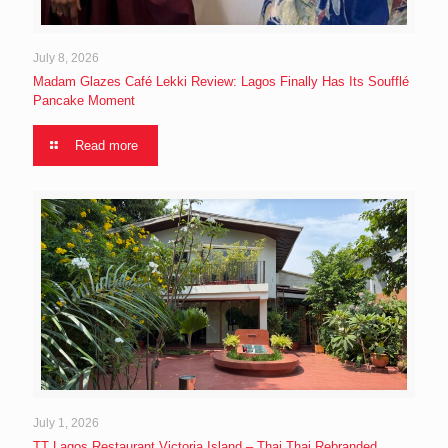
July 8, 2026
Madam Glazes Café Lekki Review: Lagos Finally Has Its Soufflé
Pancake Moment
Read more
July 1, 2026
TT Lagos Restaurant Victoria Island – Thai Thai Rebranded