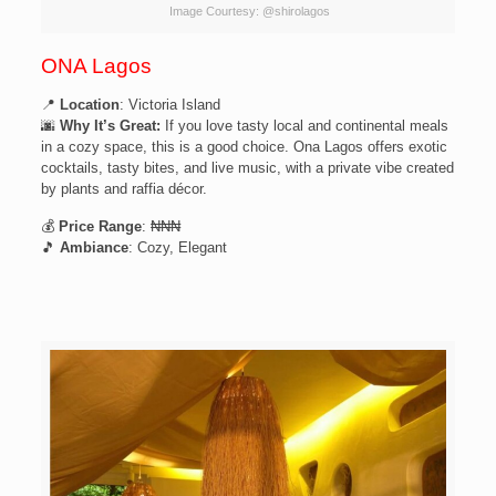
Image Courtesy: @shirolagos
ONA Lagos
📍
Location
: Victoria Island
🌆
Why It’s Great:
If you love tasty local and continental meals
in a cozy space, this is a good choice. Ona Lagos offers exotic
cocktails, tasty bites, and live music, with a private vibe created
by plants and raffia décor.
💰
Price Range
: ₦₦₦
🎵
Ambiance
: Cozy, Elegant