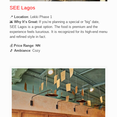
SEE Lagos
📍
Location
: Lekki Phase 1
🌆
Why It’s Great:
If you’re planning a special or “big” date,
SEE Lagos is a great option. The food is premium and the
experience feels luxurious. It is recognized for its high-end menu
and refined style in fact.
💰
Price Range
: ₦₦
🎵
Ambiance
: Cozy