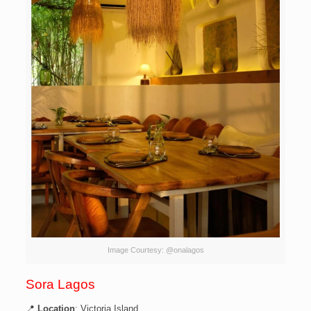
Image Courtesy: @onalagos
Sora Lagos
📍
Location
: Victoria Island