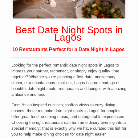
Best Date Night Spots
in
Lagos
10 Restaurants Perfect for a Date Night in Lagos
Looking for the perfect romantic date night spots in Lagos to
impress your partner, reconnect, or simply enjoy quality time
together? Whether you’re planning a first date, anniversary
dinner, or a spontaneous night out, Lagos has no shortage of
beautiful date night spots, restaurants and lounges with amazing
ambiance and food.
From Asian-inspired cuisines; rooftop views to cozy dining
spaces, these romantic date night spots in Lagos for couples
offer great food, soothing music, and unforgettable experiences.
Choosing the right restaurant can turn an ordinary evening into a
special memory; that is exactly why we have curated this list for
you to help make dining choices for date night easier.