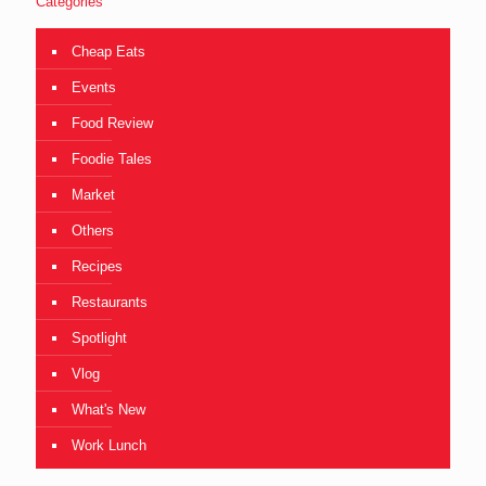
Categories
Cheap Eats
Events
Food Review
Foodie Tales
Market
Others
Recipes
Restaurants
Spotlight
Vlog
What's New
Work Lunch