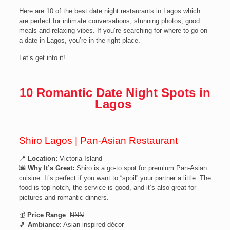
Here are 10 of the best date night restaurants in Lagos which
are perfect for intimate conversations, stunning photos, good
meals and relaxing vibes. If you’re searching for where to go on
a date in Lagos, you’re in the right place.
Let’s get into it!
10 Romantic Date Night Spots in
Lagos
Shiro Lagos | Pan-Asian Restaurant
📍
Location:
Victoria Island
🌆
Why It’s Great:
Shiro is a go-to spot for premium Pan-Asian
cuisine. It’s perfect if you want to “spoil” your partner a little. The
food is top-notch, the service is good, and it’s also great for
pictures and romantic dinners.
💰
Price Range
: ₦₦₦
🎵
Ambiance
: Asian-inspired décor