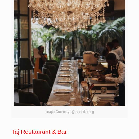
Image Courtesy: @thesmiths.ng
Taj Restaurant & Bar