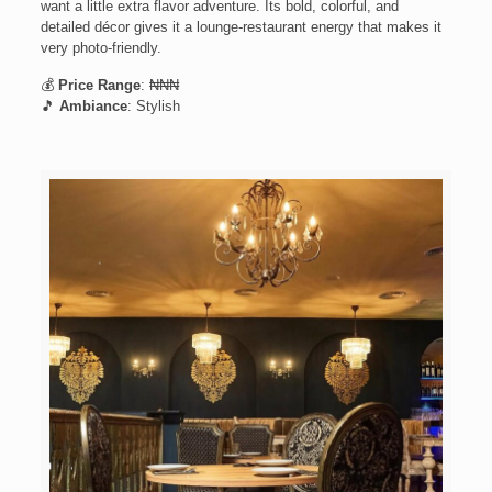
want a little extra flavor adventure. Its bold, colorful, and
detailed décor gives it a lounge-restaurant energy that makes it
very photo-friendly.
💰
Price Range
: ₦₦₦
🎵
Ambiance
: Stylish