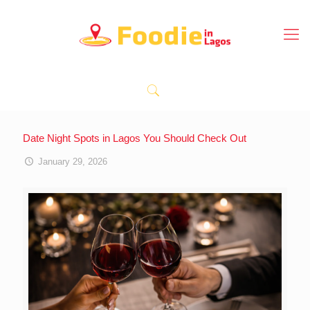
Date Night Spots in Lagos You Should Check Out
January 29, 2026