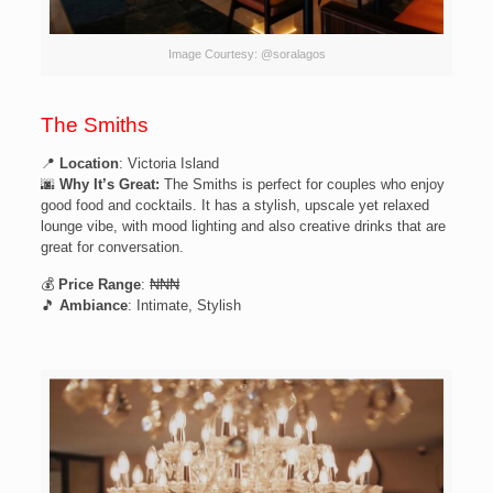
Image Courtesy: @soralagos
The Smiths
📍
Location
: Victoria Island
🌆
Why It’s Great:
The Smiths is perfect for couples who enjoy
good food and cocktails. It has a stylish, upscale yet relaxed
lounge vibe, with mood lighting and also creative drinks that are
great for conversation.
💰
Price Range
: ₦₦₦
🎵
Ambiance
: Intimate, Stylish