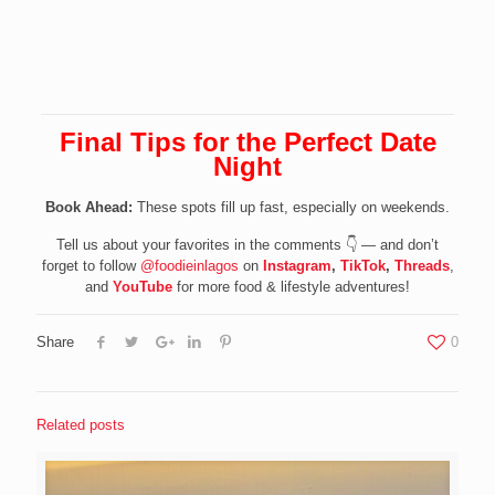
Final Tips
for the Perfect Date
Night
Book Ahead:
These spots fill up fast, especially on weekends.
Tell us about your favorites in the comments 👇 — and don’t
forget to follow
@foodieinlagos
on
Instagram
,
TikTok
,
Threads
,
and
YouTube
for more food & lifestyle adventures!
Share
0
Related posts