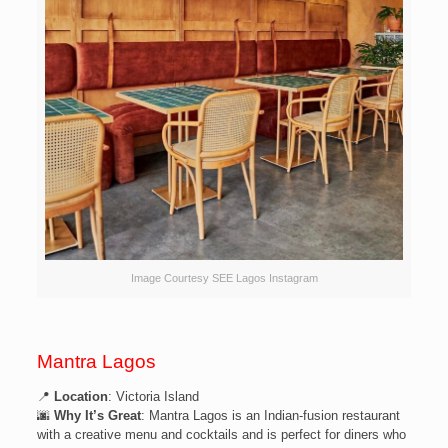
Image Courtesy SEE Lagos Instagram
Mantra Lagos
📍
Location
: Victoria Island
🌆
Why It’s Great
: Mantra Lagos is an Indian-fusion restaurant
with a creative menu and cocktails and is perfect for diners who