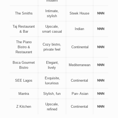
modern
Intimate,
The Smiths
Steek House
₦₦₦
stylish
Taj Restaurant
Upscale,
Indian
₦₦₦
& Bar
smart casual
The Piano
Cozy bistro,
Bistro &
Continental
₦₦₦
private feel
Restaurant
Boca Gourmet
Elegant,
Mediterranean
₦₦₦
Bistro
lively
Exquisite,
SEE Lagos
Continental
₦₦₦
luxurious
Mantra
Stylish, fun
Pan- Asian
₦₦₦
Upscale,
Z Kitchen
Continental
₦₦₦
refined