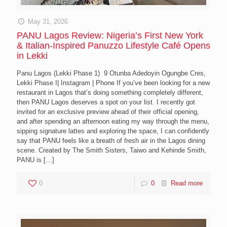
May 31, 2026
PANU Lagos Review: Nigeria’s First New York
& Italian-Inspired Panuzzo Lifestyle Café Opens
in Lekki
Panu Lagos (Lekki Phase 1) 9 Otunba Adedoyin Ogungbe Cres,
Lekki Phase I| Instagram | Phone If you’ve been looking for a new
restaurant in Lagos that’s doing something completely different,
then PANU Lagos deserves a spot on your list. I recently got
invited for an exclusive preview ahead of their official opening,
and after spending an afternoon eating my way through the menu,
sipping signature lattes and exploring the space, I can confidently
say that PANU feels like a breath of fresh air in the Lagos dining
scene. Created by The Smith Sisters, Taiwo and Kehinde Smith,
PANU is
[…]
0
0
Read more