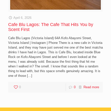
April 6, 2026
Cafe Blu Lagos: The Cafe That Hits You by
Scent First
Cafe Blu Lagos (Victoria Island) 64A Kofo Abayomi Street,
Victoria Island | Instagram | Phone There is a new cafe in Victoria
Island, and they may have just served me one of the best matcha
drinks I have had in Lagos. This is Cafe Blu, located inside Blue
Rock on Kofo Abayomi Street and before I even looked at the
menu, I was already sold. Because the first thing that hit me
when I walked in? The smell. I know that sounds like a random
thing to lead with, but this space smells genuinely amazing. It is
one of those
[…]
0
0
Read more