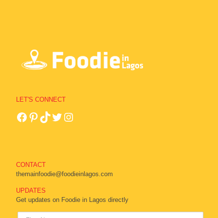
LET'S CONNECT
CONTACT
themainfoodie@foodieinlagos.com
UPDATES
Get updates on Foodie in Lagos directly