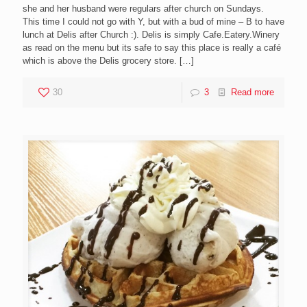
she and her husband were regulars after church on Sundays.
This time I could not go with Y, but with a bud of mine – B to have
lunch at Delis after Church :). Delis is simply Cafe.Eatery.Winery
as read on the menu but its safe to say this place is really a café
which is above the Delis grocery store.
[…]
30
3
Read more