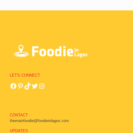
LET'S CONNECT
CONTACT
themainfoodie@foodieinlagos.com
UPDATES