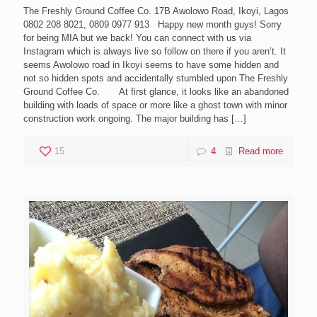
The Freshly Ground Coffee Co. 17B Awolowo Road, Ikoyi, Lagos
0802 208 8021, 0809 0977 913 Happy new month guys! Sorry
for being MIA but we back! You can connect with us via
Instagram which is always live so follow on there if you aren’t. It
seems Awolowo road in Ikoyi seems to have some hidden and
not so hidden spots and accidentally stumbled upon The Freshly
Ground Coffee Co. At first glance, it looks like an abandoned
building with loads of space or more like a ghost town with minor
construction work ongoing. The major building has
[…]
15
4
Read more