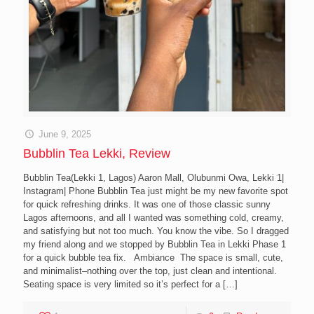
June 9, 2025
Bubblin Tea Lekki, Review
Bubblin Tea(Lekki 1, Lagos) Aaron Mall, Olubunmi Owa, Lekki 1|
Instagram| Phone Bubblin Tea just might be my new favorite spot
for quick refreshing drinks. It was one of those classic sunny
Lagos afternoons, and all I wanted was something cold, creamy,
and satisfying but not too much. You know the vibe. So I dragged
my friend along and we stopped by Bubblin Tea in Lekki Phase 1
for a quick bubble tea fix. Ambiance The space is small, cute,
and minimalist–nothing over the top, just clean and intentional.
Seating space is very limited so it’s perfect for a
[…]