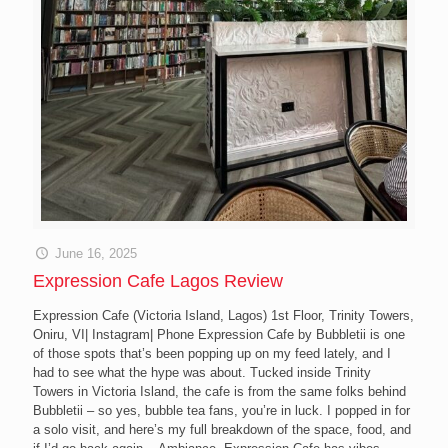
June 16, 2025
Expression Cafe Lagos Review
Expression Cafe (Victoria Island, Lagos) 1st Floor, Trinity Towers,
Oniru, VI| Instagram| Phone Expression Cafe by Bubbletii is one
of those spots that’s been popping up on my feed lately, and I
had to see what the hype was about. Tucked inside Trinity
Towers in Victoria Island, the cafe is from the same folks behind
Bubbletii – so yes, bubble tea fans, you’re in luck. I popped in for
a solo visit, and here’s my full breakdown of the space, food, and