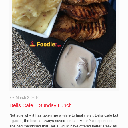
March 2, 2016
Delis Cafe – Sunday Lunch
Not sure why it has taken me a while to finally visit Delis Cafe but
I guess, the best is always saved for last. After Y’s experience,
she had mentioned that Deli’s would have offered better steak as