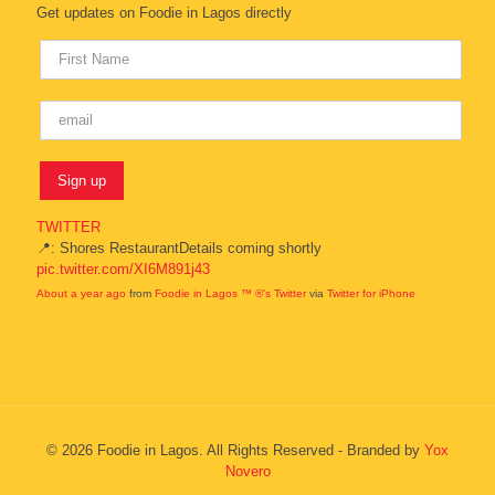
Get updates on Foodie in Lagos directly
TWITTER
📍: Shores RestaurantDetails coming shortly
pic.twitter.com/XI6M891j43
About a year ago
from
Foodie in Lagos ™ ®'s Twitter
via
Twitter for iPhone
© 2026 Foodie in Lagos. All Rights Reserved - Branded by
Yox
Novero