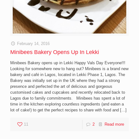
February 14, 2016
Minibees Bakery Opens Up In Lekki
Minibees Bakery opens up in Lekki Happy Vals Day Everyone!!!
Looking for somewhere new to hang out? Minibees is a brand new
bakery and café in Lagos, located in Lekki Phase 1, Lagos. The
Bakery was initially set up in the UK where they had a strong
presence and perfected the art of delicious and gorgeous
customised cakes and cupcakes and recently relocated back to
Lagos due to family commitments. Minibees has spent a lot of
time in the kitchen exploring countless ingredients (and eaten a
lot of cake!) to get the perfect recipes to share with food and
[…]
11
2
Read more