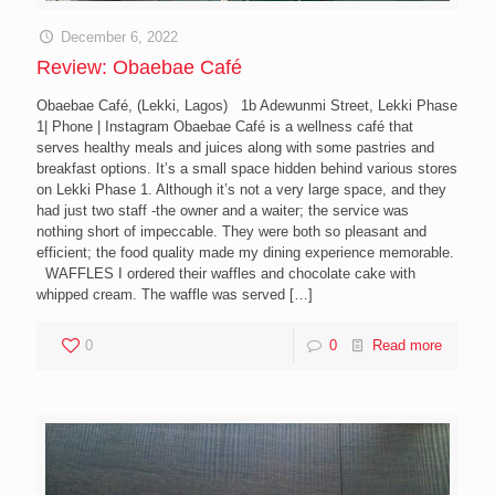
December 6, 2022
Review: Obaebae Café
Obaebae Café, (Lekki, Lagos) 1b Adewunmi Street, Lekki Phase
1| Phone | Instagram Obaebae Café is a wellness café that
serves healthy meals and juices along with some pastries and
breakfast options. It’s a small space hidden behind various stores
on Lekki Phase 1. Although it’s not a very large space, and they
had just two staff -the owner and a waiter; the service was
nothing short of impeccable. They were both so pleasant and
efficient; the food quality made my dining experience memorable.
WAFFLES I ordered their waffles and chocolate cake with
whipped cream. The waffle was served
[…]
0
0
Read more