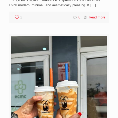
if I’d go back again. Ambiance Expression Cafe has vibes.
Think modern, minimal, and aesthetically pleasing. If
[…]
2
0
Read more