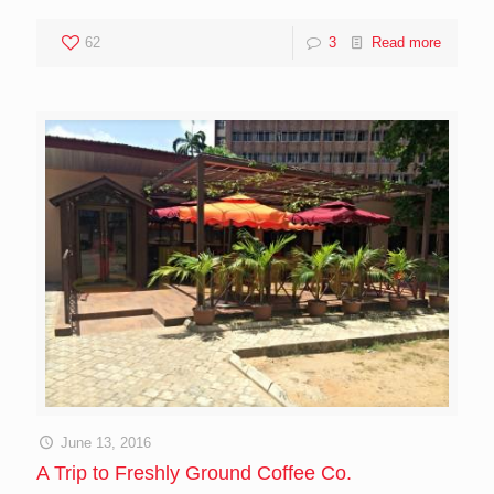
62
3
Read more
June 13, 2016
A Trip to Freshly Ground Coffee Co.