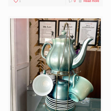
1
0
Read more