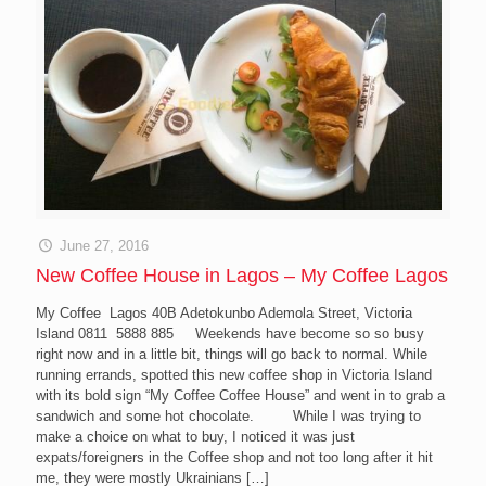
June 27, 2016
New Coffee House in Lagos – My Coffee Lagos
My Coffee Lagos 40B Adetokunbo Ademola Street, Victoria
Island 0811 5888 885 Weekends have become so so busy
right now and in a little bit, things will go back to normal. While
running errands, spotted this new coffee shop in Victoria Island
with its bold sign “My Coffee Coffee House” and went in to grab a
sandwich and some hot chocolate. While I was trying to
make a choice on what to buy, I noticed it was just
expats/foreigners in the Coffee shop and not too long after it hit
me, they were mostly Ukrainians
[…]