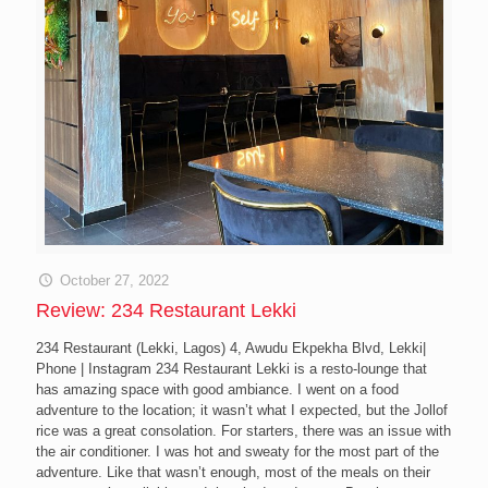
October 27, 2022
Review: 234 Restaurant Lekki
234 Restaurant (Lekki, Lagos) 4, Awudu Ekpekha Blvd, Lekki|
Phone | Instagram 234 Restaurant Lekki is a resto-lounge that
has amazing space with good ambiance. I went on a food
adventure to the location; it wasn’t what I expected, but the Jollof
rice was a great consolation. For starters, there was an issue with
the air conditioner. I was hot and sweaty for the most part of the
adventure. Like that wasn’t enough, most of the meals on their