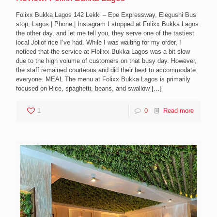
Folixx Bukka Lagos 142 Lekki – Epe Expressway, Elegushi Bus
stop, Lagos | Phone | Instagram I stopped at Folixx Bukka Lagos
the other day, and let me tell you, they serve one of the tastiest
local Jollof rice I’ve had. While I was waiting for my order, I
noticed that the service at Flolixx Bukka Lagos was a bit slow
due to the high volume of customers on that busy day. However,
the staff remained courteous and did their best to accommodate
everyone. MEAL The menu at Folixx Bukka Lagos is primarily
focused on Rice, spaghetti, beans, and swallow
[…]
1
0
Read more