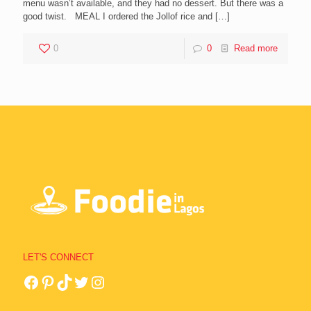
menu wasn’t available, and they had no dessert. But there was a
good twist. MEAL I ordered the Jollof rice and
[…]
0
0
Read more
LET'S CONNECT