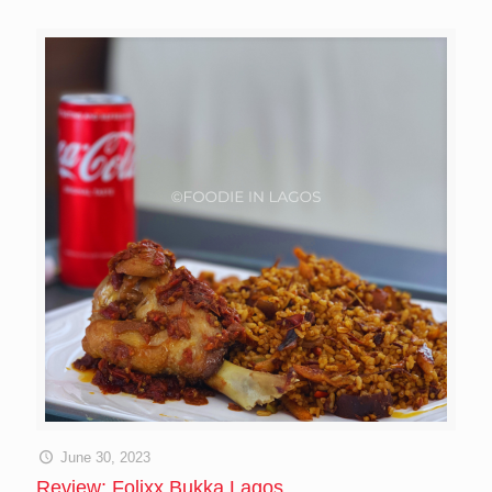
June 30, 2023
Review: Folixx Bukka Lagos