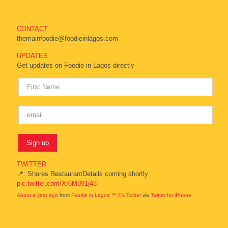
CONTACT
themainfoodie@foodieinlagos.com
UPDATES
Get updates on Foodie in Lagos directly
TWITTER
📍: Shores RestaurantDetails coming shortly
pic.twitter.com/XI6M891j43
About a year ago
from
Foodie in Lagos ™ ®'s Twitter
via
Twitter for iPhone