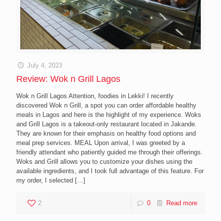
July 4, 2023
Review: Wok n Grill Lagos
Wok n Grill Lagos Attention, foodies in Lekki! I recently
discovered Wok n Grill, a spot you can order affordable healthy
meals in Lagos and here is the highlight of my experience. Woks
and Grill Lagos is a takeout-only restaurant located in Jakande.
They are known for their emphasis on healthy food options and
meal prep services. MEAL Upon arrival, I was greeted by a
friendly attendant who patiently guided me through their offerings.
Woks and Grill allows you to customize your dishes using the
available ingredients, and I took full advantage of this feature. For
my order, I selected
[…]
2
0
Read more