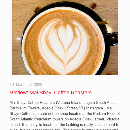
March 26, 2022
Review: Mai Shayi Coffee Roasters
Mai Shayi Coffee Roasters (Victoria Island, Lagos) South Atlantic
Petroleum Towers, Adeola Odeku Street, VI | Instagram Mai
Shayi Coffee is a cute coffee shop located at the Podium Floor of
South Atlantic Petroleum towers on Adeola Odeku street, Victoria
Island. It is easy to locate as the building is really tall and hard to