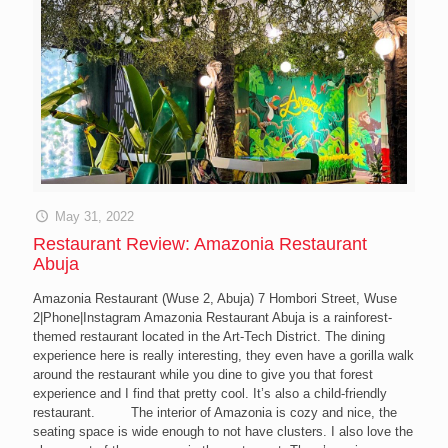
May 31, 2022
Restaurant Review: Amazonia Restaurant
Abuja
Amazonia Restaurant (Wuse 2, Abuja) 7 Hombori Street, Wuse
2|Phone|Instagram Amazonia Restaurant Abuja is a rainforest-
themed restaurant located in the Art-Tech District. The dining
experience here is really interesting, they even have a gorilla walk
around the restaurant while you dine to give you that forest
experience and I find that pretty cool. It’s also a child-friendly
restaurant. The interior of Amazonia is cozy and nice, the
seating space is wide enough to not have clusters. I also love the