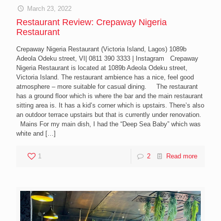
March 23, 2022
Restaurant Review: Crepaway Nigeria
Restaurant
Crepaway Nigeria Restaurant (Victoria Island, Lagos) 1089b
Adeola Odeku street, VI| 0811 390 3333 | Instagram Crepaway
Nigeria Restaurant is located at 1089b Adeola Odeku street,
Victoria Island. The restaurant ambience has a nice, feel good
atmosphere – more suitable for casual dining. The restaurant
has a ground floor which is where the bar and the main restaurant
sitting area is. It has a kid’s corner which is upstairs. There’s also
an outdoor terrace upstairs but that is currently under renovation.
Mains For my main dish, I had the “Deep Sea Baby” which was
white and
[…]
1
2
Read more