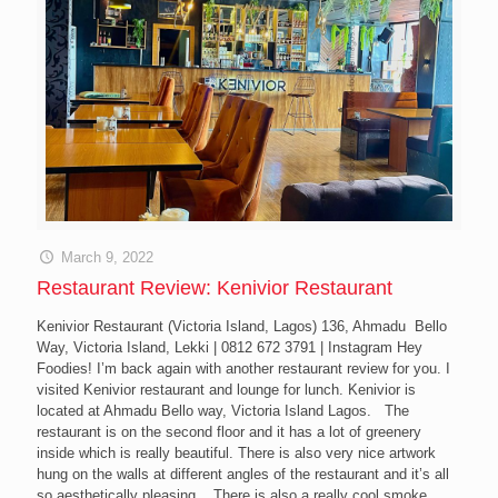
March 9, 2022
Restaurant Review: Kenivior Restaurant
Kenivior Restaurant (Victoria Island, Lagos) 136, Ahmadu Bello
Way, Victoria Island, Lekki | 0812 672 3791 | Instagram Hey
Foodies! I’m back again with another restaurant review for you. I
visited Kenivior restaurant and lounge for lunch. Kenivior is
located at Ahmadu Bello way, Victoria Island Lagos. The
restaurant is on the second floor and it has a lot of greenery
inside which is really beautiful. There is also very nice artwork
hung on the walls at different angles of the restaurant and it’s all
so aesthetically pleasing. There is also a really cool smoke