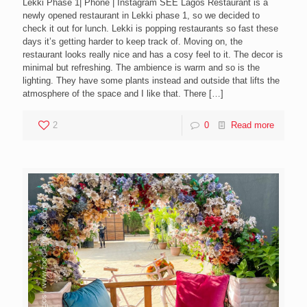
Lekki Phase 1| Phone | Instagram SEE Lagos Restaurant is a
newly opened restaurant in Lekki phase 1, so we decided to
check it out for lunch. Lekki is popping restaurants so fast these
days it’s getting harder to keep track of. Moving on, the
restaurant looks really nice and has a cosy feel to it. The decor is
minimal but refreshing. The ambience is warm and so is the
lighting. They have some plants instead and outside that lifts the
atmosphere of the space and I like that. There
[…]
2
0
Read more