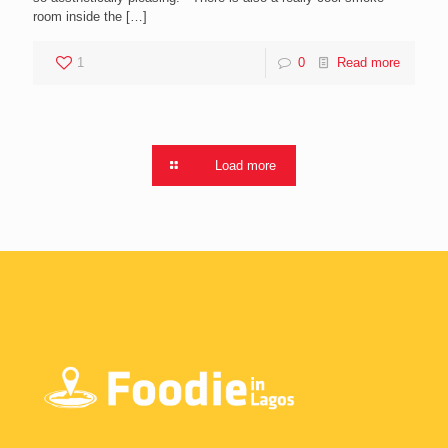
room inside the
[…]
1
0
Read more
Load more