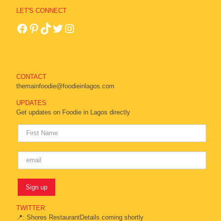
LET'S CONNECT
CONTACT
themainfoodie@foodieinlagos.com
UPDATES
Get updates on Foodie in Lagos directly
TWITTER
📍: Shores RestaurantDetails coming shortly