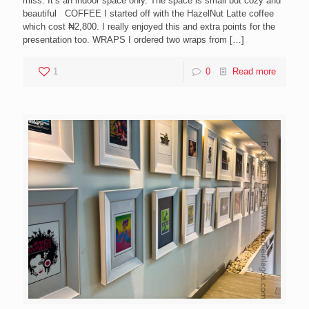
miss. It’s an indoor space only. The space is small but cozy and
beautiful COFFEE I started off with the HazelNut Latte coffee
which cost ₦2,800. I really enjoyed this and extra points for the
presentation too. WRAPS I ordered two wraps from
[…]
1
0
Read more