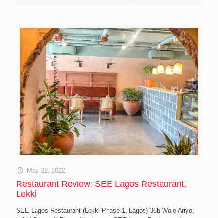
May 22, 2022
Restaurant Review: SEE Lagos Restaurant,
Lekki
SEE Lagos Restaurant (Lekki Phase 1, Lagos) 36b Wole Ariyo,