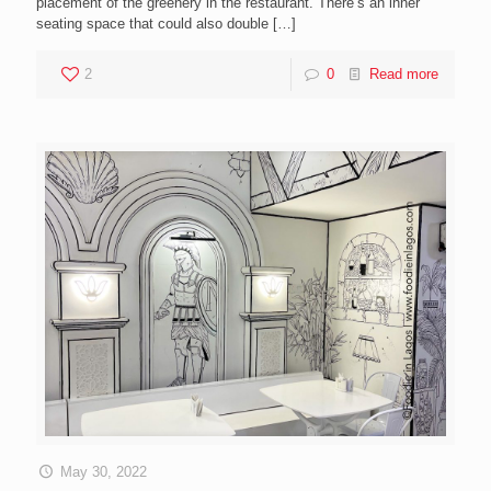
placement of the greenery in the restaurant. There’s an inner
seating space that could also double
[…]
2
0
Read more
May 30, 2022