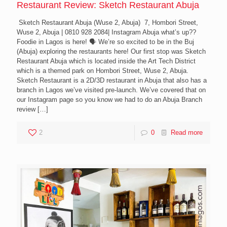
Restaurant Review: Sketch Restaurant Abuja
Sketch Restaurant Abuja (Wuse 2, Abuja) 7, Hombori Street,
Wuse 2, Abuja | 0810 928 2084| Instagram Abuja what’s up??
Foodie in Lagos is here! 🗣 We’re so excited to be in the Buj
(Abuja) exploring the restaurants here! Our first stop was Sketch
Restaurant Abuja which is located inside the Art Tech District
which is a themed park on Hombori Street, Wuse 2, Abuja.
Sketch Restaurant is a 2D/3D restaurant in Abuja that also has a
branch in Lagos we’ve visited pre-launch. We’ve covered that on
our Instagram page so you know we had to do an Abuja Branch
review
[…]
2
0
Read more