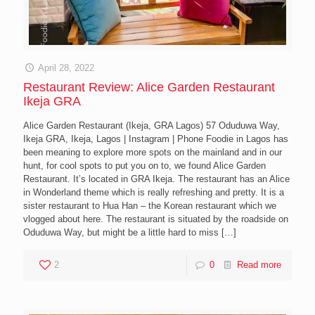
April 28, 2022
Restaurant Review: Alice Garden Restaurant
Ikeja GRA
Alice Garden Restaurant (Ikeja, GRA Lagos) 57 Oduduwa Way,
Ikeja GRA, Ikeja, Lagos | Instagram | Phone Foodie in Lagos has
been meaning to explore more spots on the mainland and in our
hunt, for cool spots to put you on to, we found Alice Garden
Restaurant. It’s located in GRA Ikeja. The restaurant has an Alice
in Wonderland theme which is really refreshing and pretty. It is a
sister restaurant to Hua Han – the Korean restaurant which we
vlogged about here. The restaurant is situated by the roadside on
Oduduwa Way, but might be a little hard to miss
[…]
2
0
Read more