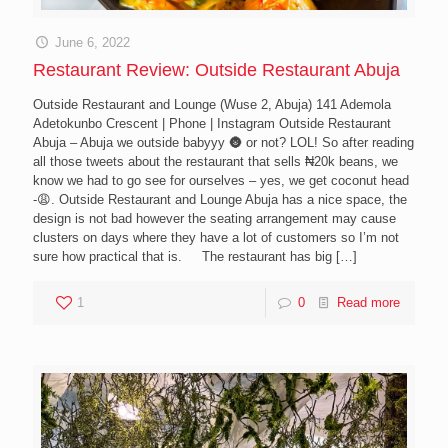
June 6, 2022
Restaurant Review: Outside Restaurant Abuja
Outside Restaurant and Lounge (Wuse 2, Abuja) 141 Ademola
Adetokunbo Crescent | Phone | Instagram Outside Restaurant
Abuja – Abuja we outside babyyy 🌚 or not? LOL! So after reading
all those tweets about the restaurant that sells ₦20k beans, we
know we had to go see for ourselves – yes, we get coconut head
-😩. Outside Restaurant and Lounge Abuja has a nice space, the
design is not bad however the seating arrangement may cause
clusters on days where they have a lot of customers so I’m not
sure how practical that is. The restaurant has big
[…]
1
0
Read more