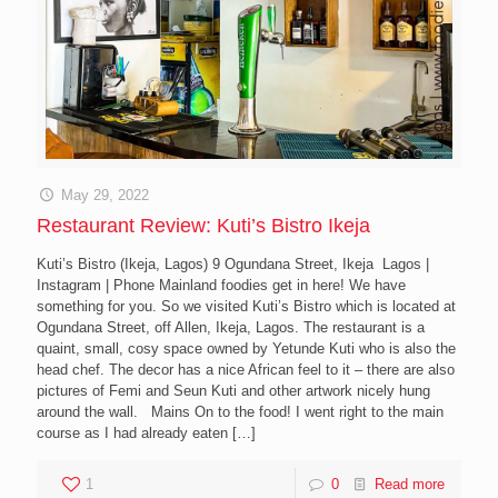
May 29, 2022
Restaurant Review: Kuti’s Bistro Ikeja
Kuti’s Bistro (Ikeja, Lagos) 9 Ogundana Street, Ikeja Lagos |
Instagram | Phone Mainland foodies get in here! We have
something for you. So we visited Kuti’s Bistro which is located at
Ogundana Street, off Allen, Ikeja, Lagos. The restaurant is a
quaint, small, cosy space owned by Yetunde Kuti who is also the
head chef. The decor has a nice African feel to it – there are also
pictures of Femi and Seun Kuti and other artwork nicely hung
around the wall. Mains On to the food! I went right to the main
course as I had already eaten
[…]
1
0
Read more