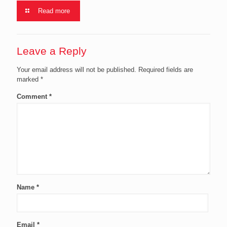
Read more
Leave a Reply
Your email address will not be published.
Required fields are
marked
*
Comment
*
Name
*
Email
*