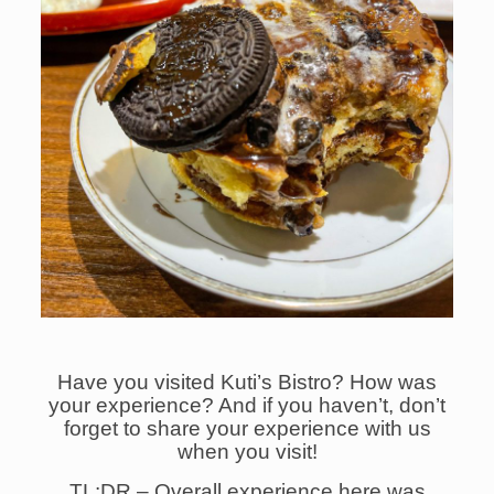
Have you visited Kuti’s Bistro? How was
your experience?
And if you haven’t, don’t
forget to share your experience with us
when you visit!
TL:DR – Overall experience here was