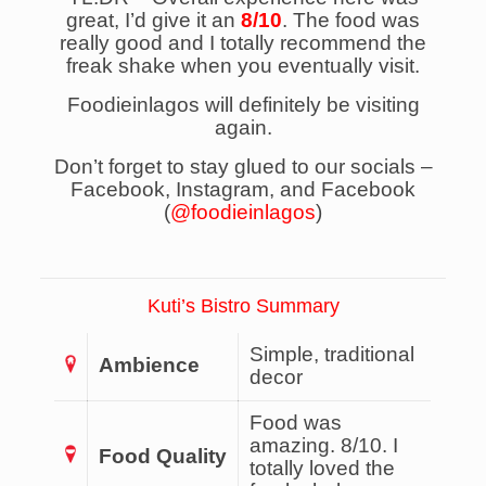
great, I’d give it an
8/10
. The food was
really good and I totally recommend the
freak shake when you eventually visit.
Foodieinlagos will definitely be visiting
again.
Don’t forget to stay glued to our socials –
Facebook, Instagram, and Facebook
(
@foodieinlagos
)
Kuti’s Bistro Summary
Simple, traditional
Ambience
decor
Food was
amazing. 8/10. I
Food Quality
totally loved the