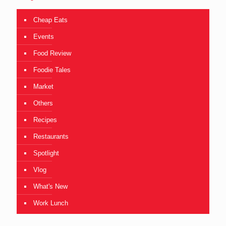
Cheap Eats
Events
Food Review
Foodie Tales
Market
Others
Recipes
Restaurants
Spotlight
Vlog
What's New
Work Lunch