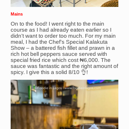
Mains
On to the food! I went right to the main
course as I had already eaten earlier so I
didn’t want to order too much. For my main
meal, I had the Chef’s Special Kalakuta
Show – a battered fish fillet and prawn in a
rich hot bell peppers sauce served with
special fried rice which cost ₦6,000. The
sauce was fantastic and the right amount of
spicy. I give this a solid 8/10 👌!