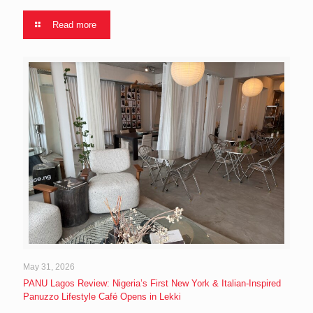
Read more
May 31, 2026
PANU Lagos Review: Nigeria’s First New York & Italian-Inspired
Panuzzo Lifestyle Café Opens in Lekki