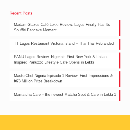
Recent Posts
Madam Glazes Café Lekki Review: Lagos Finally Has Its
Soufflé Pancake Moment
TT Lagos Restaurant Victoria Island – Thai Thai Rebranded
PANU Lagos Review: Nigeria’s First New York & Italian-
Inspired Panuzzo Lifestyle Café Opens in Lekki
MasterChef Nigeria Episode 1 Review: First Impressions &
₦73 Million Prize Breakdown
Mamatcha Cafe – the newest Matcha Spot & Cafe in Lekki 1