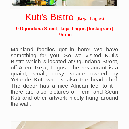
Kuti’s Bistro
(Ikeja, Lagos)
9 Ogundana Street, Ikeja Lagos
|
Instagram
|
Phone
Mainland foodies get in here! We have
something for you. So we visited Kuti’s
Bistro which is located at Ogundana Street,
off Allen, Ikeja, Lagos. The restaurant is a
quaint, small, cosy space owned by
Yetunde Kuti who is also the head chef.
The decor has a nice African feel to it –
there are also pictures of Femi and Seun
Kuti and other artwork nicely hung around
the wall.