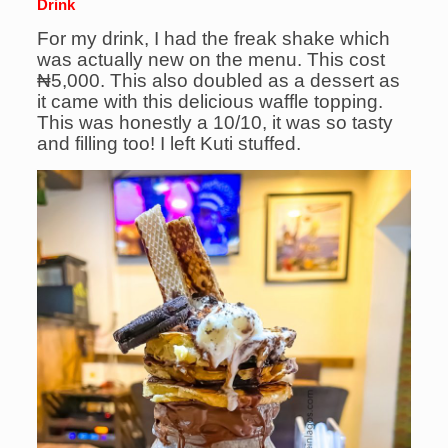
Drink
For my drink, I had the freak shake which
was actually new on the menu. This cost
₦5,000. This also doubled as a dessert as
it came with this delicious waffle topping.
This was honestly a 10/10, it was so tasty
and filling too! I left Kuti stuffed.