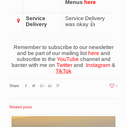
Menus
here
Service
Service Delivery
Delivery
was okay 👍
Remember to subscribe to our newsletter
and be part of our mailing list
here
and
subscribe to the
YouTube
channel and
banter with me on
Twitter
and
Instagram
&
TikTok
Share
1
Related posts