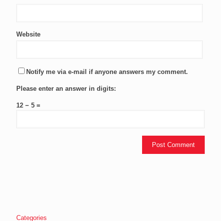
Website
Notify me via e-mail if anyone answers my comment.
Please enter an answer in digits:
12 − 5 =
Categories