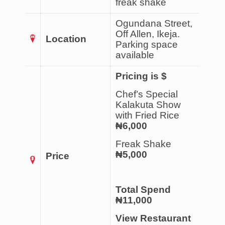
freak shake
Ogundana Street,
Off Allen, Ikeja.
Location
Parking space
available
Pricing is $
Chef’s Special
Kalakuta Show
with Fried Rice
₦6,000
Freak Shake
₦5,000
Price
Total Spend
₦11,000
View Restaurant