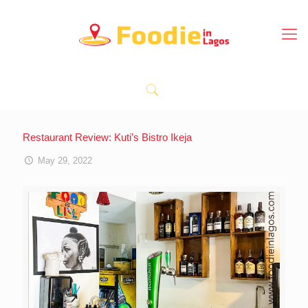
Restaurant Review: Kuti’s Bistro Ikeja
May 29, 2022