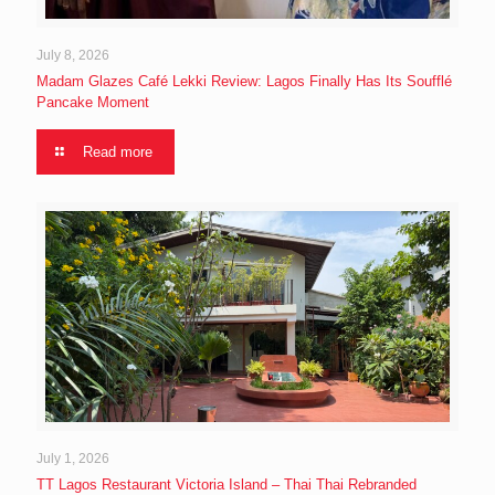
July 8, 2026
Madam Glazes Café Lekki Review: Lagos Finally Has Its Soufflé
Pancake Moment
Read more
July 1, 2026
TT Lagos Restaurant Victoria Island – Thai Thai Rebranded