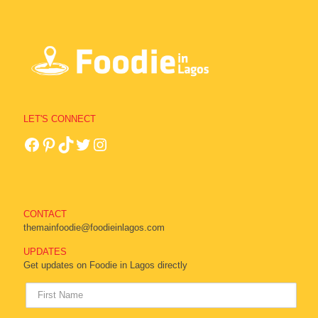
LET'S CONNECT
CONTACT
themainfoodie@foodieinlagos.com
UPDATES
Get updates on Foodie in Lagos directly