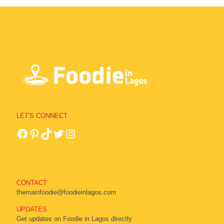
LET'S CONNECT
CONTACT
themainfoodie@foodieinlagos.com
UPDATES
Get updates on Foodie in Lagos directly