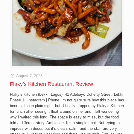
August 7, 2025
Flaky’s Kitchen Restaurant Review
Flaky’s Kitchen (Lekki, Lagos) 41 Adebayo Doherty Street, Lekki
Phase 1 | Instagram | Phone I’m not quite sure how this place has
been hiding in plain sight, but I finally stopped by Flaky’s Kitchen
for lunch after seeing it float around online, and I left wondering
why I waited this long. The space is easy to miss, but the food
told a different story. Ambience It’s a simple spot. Not trying to
impress with decor, but it’s clean, calm, and the staff are very