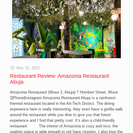
May 31, 2022
Restaurant Review: Amazonia Restaurant
Abuja
Amazonia Restaurant (Wuse 2, Abuja) 7 Hombori Street, Wuse
2|Phone|Instagram Amazonia Restaurant Abuja is a rainforest-
themed restaurant located in the Art-Tech District. The dining
experience here is really interesting, they even have a gorilla walk
around the restaurant while you dine to give you that forest
experience and I find that pretty cool. It’s also a child-friendly
restaurant. The interior of Amazonia is cozy and nice, the
seating space is wide enough to not have clusters. I also love the