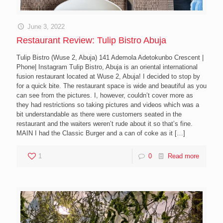
June 3, 2022
Restaurant Review: Tulip Bistro Abuja
Tulip Bistro (Wuse 2, Abuja) 141 Ademola Adetokunbo Crescent |
Phone| Instagram Tulip Bistro, Abuja is an oriental international
fusion restaurant located at Wuse 2, Abuja! I decided to stop by
for a quick bite. The restaurant space is wide and beautiful as you
can see from the pictures. I, however, couldn’t cover more as
they had restrictions so taking pictures and videos which was a
bit understandable as there were customers seated in the
restaurant and the waiters weren’t rude about it so that’s fine.
MAIN I had the Classic Burger and a can of coke as it
[…]
1
0
Read more