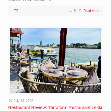
1
0
Read more
July 13, 2022
Restaurant Review: Terraform Restaurant Lekki