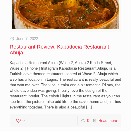
June 7, 2022
Restaurant Review: Kapadocia Restaurant
Abuja
Kapadocia Restaurant Abuja (Wuse 2, Abuja) 2 Kinda Street,
Wuse 2 | Phone | Instagram Kapadocia Restaurant Abuja, is a
Turkish cave-themed restaurant located at Wuse 2, Abuja which
also has a location in Lagos. The restaurant is really beautiful and
that won me over. The vibe is calm and a bit romantic I’d say, the
whole cave idea was giving. I really love the design of the
restaurant interior. The colorful lights in the restaurant as you can
see from the pictures also add life to the cave theme and just ties
everything together. There is also a beautiful
[…]
0
0
Read more