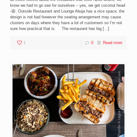
know we had to go see for ourselves – yes, we get coconut head
-😩. Outside Restaurant and Lounge Abuja has a nice space, the
design is not bad however the seating arrangement may cause
clusters on days where they have a lot of customers so I’m not
sure how practical that is. The restaurant has big
[…]
1
0
Read more