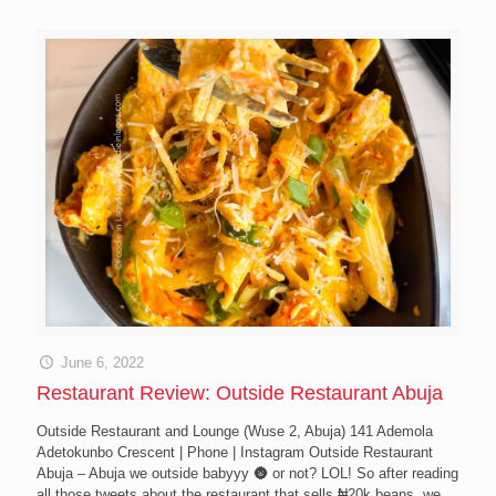
June 6, 2022
Restaurant Review: Outside Restaurant Abuja
Outside Restaurant and Lounge (Wuse 2, Abuja) 141 Ademola
Adetokunbo Crescent | Phone | Instagram Outside Restaurant
Abuja – Abuja we outside babyyy 🌚 or not? LOL! So after reading
all those tweets about the restaurant that sells ₦20k beans, we