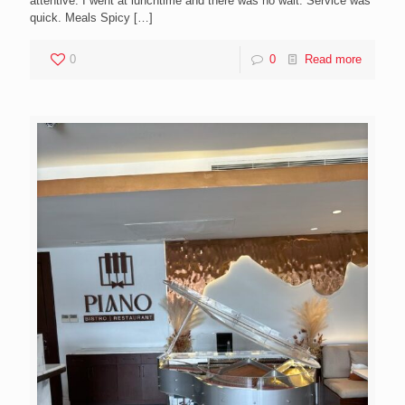
attentive. I went at lunchtime and there was no wait. Service was
quick. Meals Spicy
[…]
0
0
Read more