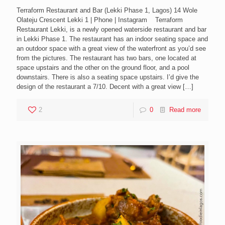
Terraform Restaurant and Bar (Lekki Phase 1, Lagos) 14 Wole
Olateju Crescent Lekki 1 | Phone | Instagram Terraform
Restaurant Lekki, is a newly opened waterside restaurant and bar
in Lekki Phase 1. The restaurant has an indoor seating space and
an outdoor space with a great view of the waterfront as you’d see
from the pictures. The restaurant has two bars, one located at
space upstairs and the other on the ground floor, and a pool
downstairs. There is also a seating space upstairs. I’d give the
design of the restaurant a 7/10. Decent with a great view
[…]
2
0
Read more