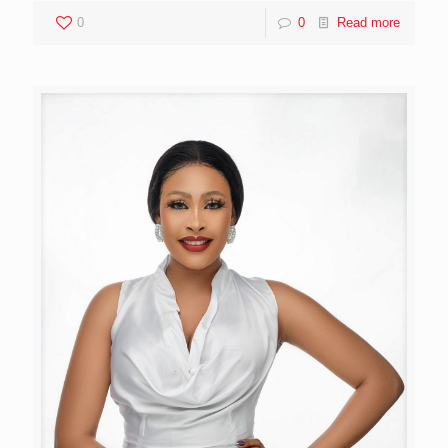
0
0
Read more