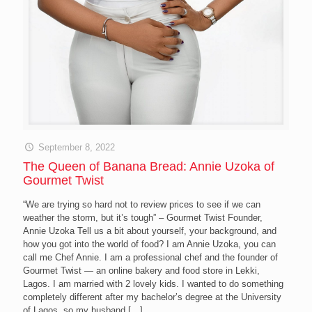
September 8, 2022
The Queen of Banana Bread: Annie Uzoka of
Gourmet Twist
“We are trying so hard not to review prices to see if we can
weather the storm, but it’s tough” – Gourmet Twist Founder,
Annie Uzoka Tell us a bit about yourself, your background, and
how you got into the world of food? I am Annie Uzoka, you can
call me Chef Annie. I am a professional chef and the founder of
Gourmet Twist — an online bakery and food store in Lekki,
Lagos. I am married with 2 lovely kids. I wanted to do something
completely different after my bachelor’s degree at the University
of Lagos, so my husband
[…]