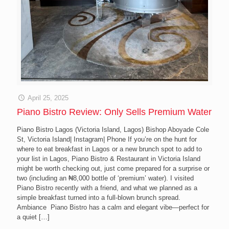
April 25, 2025
Piano Bistro Review: Only Sells Premium Water
Piano Bistro Lagos (Victoria Island, Lagos) Bishop Aboyade Cole
St, Victoria Island| Instagram| Phone If you’re on the hunt for
where to eat breakfast in Lagos or a new brunch spot to add to
your list in Lagos, Piano Bistro & Restaurant in Victoria Island
might be worth checking out, just come prepared for a surprise or
two (including an ₦8,000 bottle of ‘premium’ water). I visited
Piano Bistro recently with a friend, and what we planned as a
simple breakfast turned into a full-blown brunch spread.
Ambiance Piano Bistro has a calm and elegant vibe—perfect for
a quiet
[…]