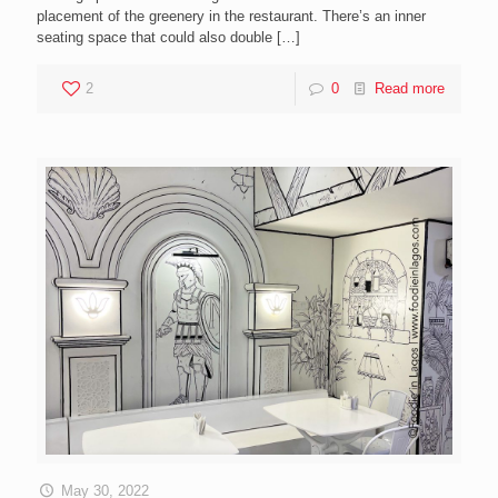
placement of the greenery in the restaurant. There’s an inner
seating space that could also double
[…]
2
0
Read more
May 30, 2022