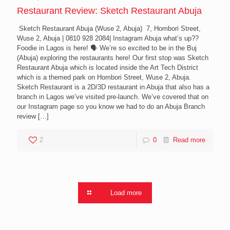
Restaurant Review: Sketch Restaurant Abuja
Sketch Restaurant Abuja (Wuse 2, Abuja) 7, Hombori Street,
Wuse 2, Abuja | 0810 928 2084| Instagram Abuja what’s up??
Foodie in Lagos is here! 🗣 We’re so excited to be in the Buj
(Abuja) exploring the restaurants here! Our first stop was Sketch
Restaurant Abuja which is located inside the Art Tech District
which is a themed park on Hombori Street, Wuse 2, Abuja.
Sketch Restaurant is a 2D/3D restaurant in Abuja that also has a
branch in Lagos we’ve visited pre-launch. We’ve covered that on
our Instagram page so you know we had to do an Abuja Branch
review
[…]
2
0
Read more
Load more