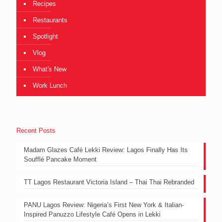
Recipes
Restaurants
Spotlight
Vlog
What's New
Work Lunch
Recent Posts
Madam Glazes Café Lekki Review: Lagos Finally Has Its
Soufflé Pancake Moment
TT Lagos Restaurant Victoria Island – Thai Thai Rebranded
PANU Lagos Review: Nigeria’s First New York & Italian-
Inspired Panuzzo Lifestyle Café Opens in Lekki