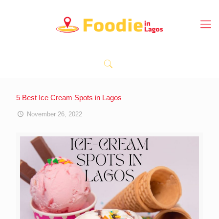
5 Best Ice Cream Spots in Lagos
November 26, 2022