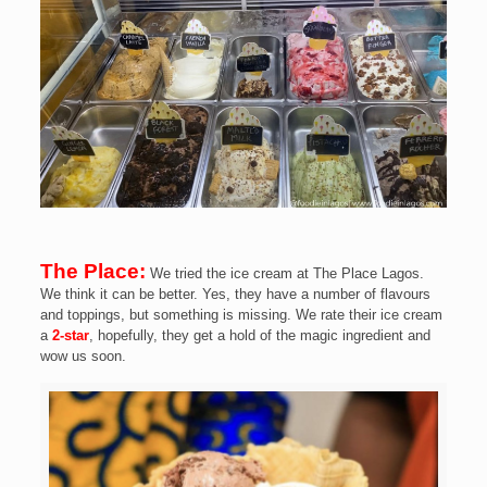
The Place:
We tried the ice cream at The Place Lagos.
We think it can be better. Yes, they have a number of flavours
and toppings, but something is missing. We rate their ice cream
a
2-star
, hopefully, they get a hold of the magic ingredient and
wow us soon.