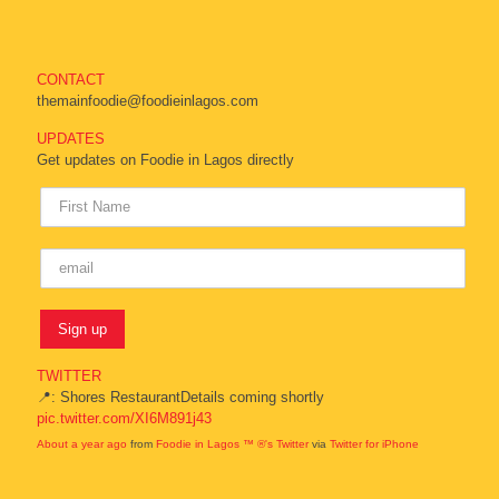
CONTACT
themainfoodie@foodieinlagos.com
UPDATES
Get updates on Foodie in Lagos directly
TWITTER
📍: Shores RestaurantDetails coming shortly
pic.twitter.com/XI6M891j43
About a year ago
from
Foodie in Lagos ™ ®'s Twitter
via
Twitter for iPhone