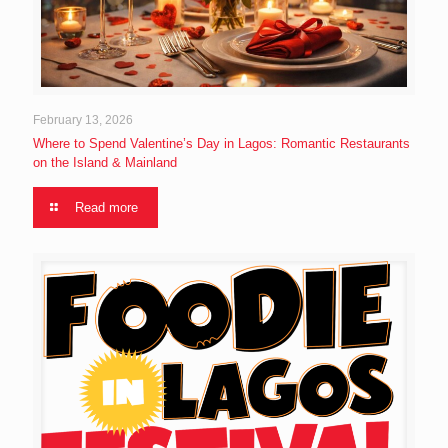
February 13, 2026
Where to Spend Valentine’s Day in Lagos: Romantic Restaurants
on the Island & Mainland
Read more