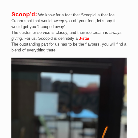
Scoop’d:
We know for a fact that Scoop’d is that Ice
Cream spot that would sweep you off your feet, let’s say it
would get you “scooped away”.
The customer service is classy, and their ice cream is always
giving
. For us, Scoop’d is definitely a
3-star
.
The outstanding part for us has to be the flavours, you will find a
blend of everything there.