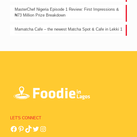
MasterChef Nigeria Episode 1 Review: First Impressions &
₦73 Million Prize Breakdown
Mamatcha Cafe – the newest Matcha Spot & Cafe in Lekki 1
LET'S CONNECT