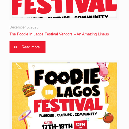
December 5, 2025
The Foodie in Lagos Festival Vendors – An Amazing Lineup
Read more