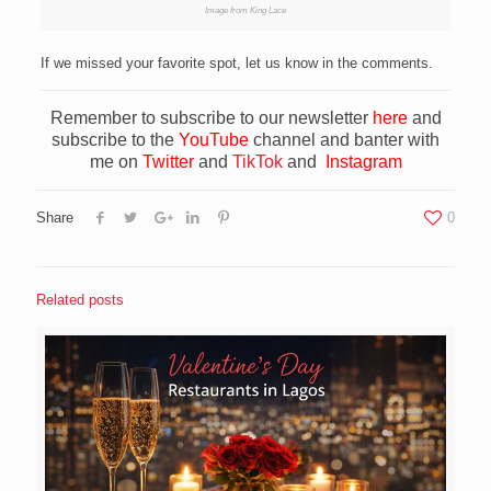
Image from King Lace
If we missed your favorite spot, let us know in the comments.
Remember to subscribe to our newsletter
here
and
subscribe to the
YouTube
channel and banter with
me on
Twitter
and
TikTok
and
Instagram
Share
0
Related posts