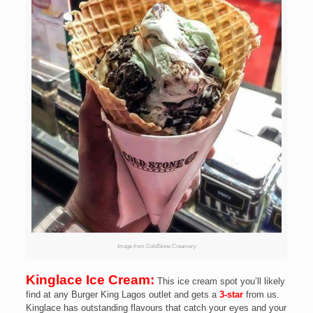
Image from ColdStone Creamery
Kinglace Ice Cream:
This ice cream spot you’ll likely
find at any Burger King Lagos outlet and gets a
3-star
from us.
Kinglace has outstanding flavours that catch your eyes and your