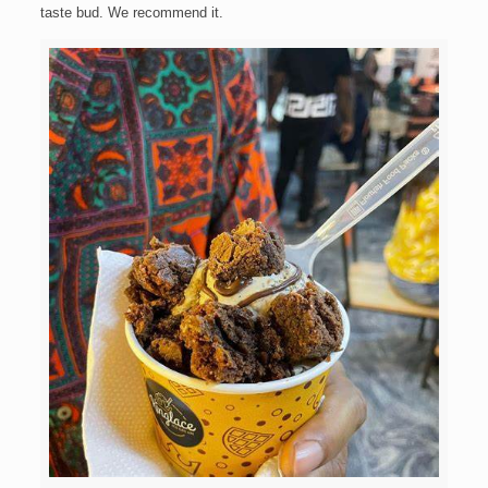
taste bud. We recommend it.