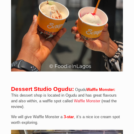
Dessert Studio Ogudu:
Ogudu
Waffle Monster:
This dessert shop is located in Ogudu and has great flavours
and also within, a waffle spot called
Waffle Monster
(read the
review).
We will give Waffle Monster a
3-star
, it’s a nice ice cream spot
worth exploring.