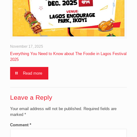
November 17, 2025
Everything You Need to Know about The Foodie in Lagos Festival
2025
Read more
Leave a Reply
Your email address will not be published.
Required fields are
marked
*
Comment
*