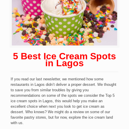
5 Best Ice Cream Spots
in Lagos
If you read our last newsletter, we mentioned how some
restaurants in Lagos didn’t deliver a proper dessert. We thought
to save you from similar troubles by giving you
recommendations on some of the spots we consider the Top 5
ice cream spots in Lagos, this would help you make an
excellent choice when next you look to get ice cream as
dessert. Who knows? We might do a review on some of our
favorite pastry stores, but for now, explore the ice cream land
with us.