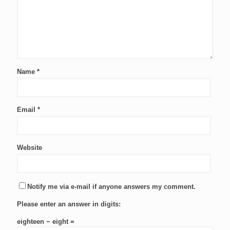
Name
*
Email
*
Website
Notify me via e-mail if anyone answers my comment.
Please enter an answer in digits:
eighteen − eight =