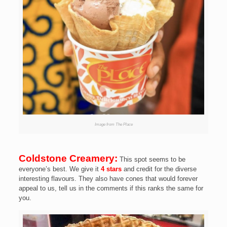
Image from The Place
Coldstone Creamery:
This spot seems to be
everyone’s best. We give it
4 stars
and credit for the diverse
interesting flavours. They also have cones that would forever
appeal to us, tell us in the comments if this ranks the same for
you.