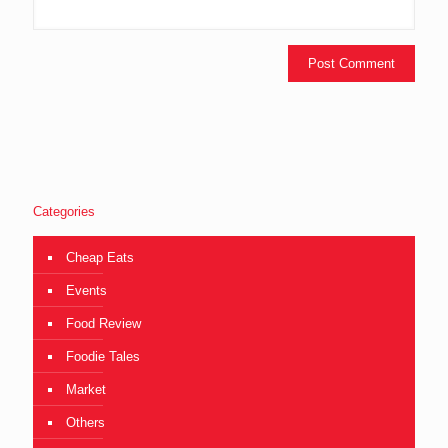
Categories
Cheap Eats
Events
Food Review
Foodie Tales
Market
Others