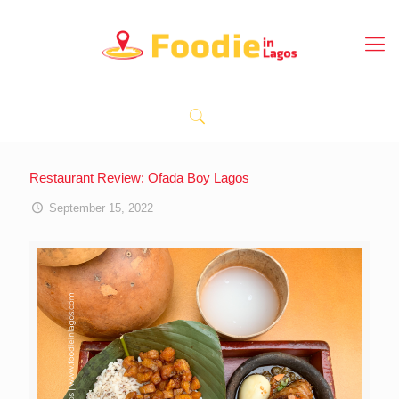
Restaurant Review: Ofada Boy Lagos
September 15, 2022