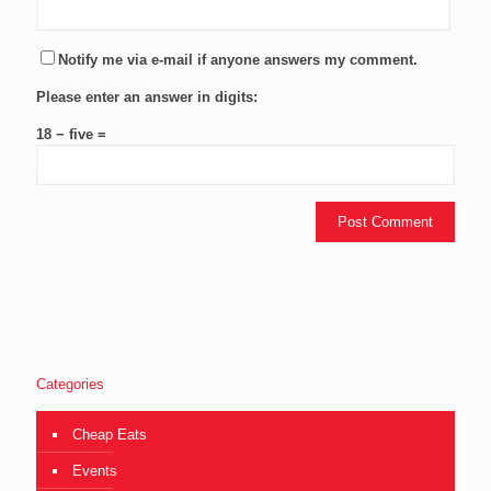
Notify me via e-mail if anyone answers my comment.
Please enter an answer in digits:
18 − five =
Categories
Cheap Eats
Events