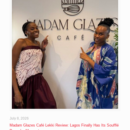
July 8, 2026
Madam Glazes Café Lekki Review: Lagos Finally Has Its Soufflé