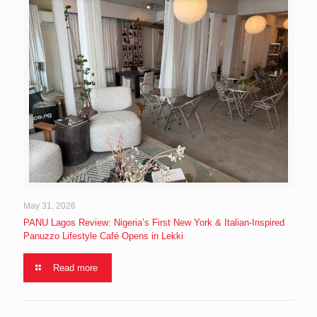
May 31, 2026
PANU Lagos Review: Nigeria’s First New York & Italian-Inspired
Panuzzo Lifestyle Café Opens in Lekki
Read more