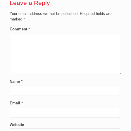
Leave a Reply
Your email address will not be published.
Required fields are
marked
*
Comment
*
Name
*
Email
*
Website