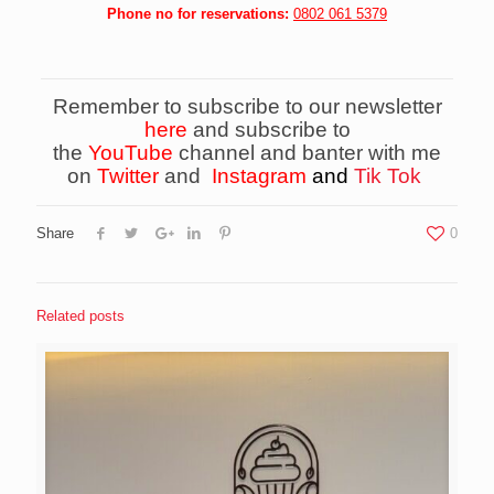
Phone no for reservations:
0802 061 5379
Remember to subscribe to our newsletter
here
and subscribe to
the
YouTube
channel and banter with me
on
Twitter
and
Instagram
and
Tik Tok
Share
0
Related posts