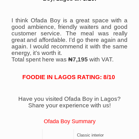
I think Ofada Boy is a great space with a
good ambience, friendly waiters and good
customer service. The meal was really
great and affordable. I’d go there again and
again. I would recommend it with the same
energy, it’s worth it.
Total spent here was
₦7,195
with VAT.
FOODIE IN LAGOS RATING: 8/10
Have you visited Ofada Boy in Lagos?
Share your experience with us!
Ofada Boy Summary
Classic interior