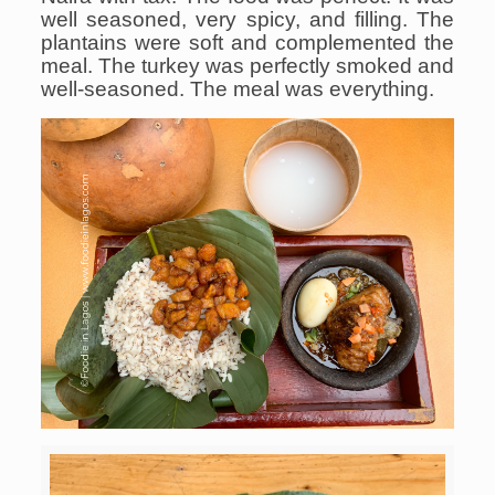
well seasoned, very spicy, and filling. The
plantains were soft and complemented the
meal. The turkey was perfectly smoked and
well-seasoned. The meal was everything.