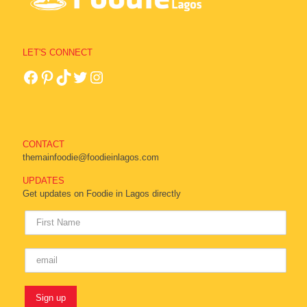
LET'S CONNECT
CONTACT
themainfoodie@foodieinlagos.com
UPDATES
Get updates on Foodie in Lagos directly