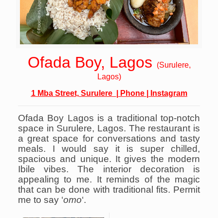
Ofada Boy, Lagos
(Surulere,
Lagos
)
1 Mba Street, Surulere
|
Phone
|
Instagram
Ofada Boy Lagos is a traditional top-notch
space in Surulere, Lagos.
The restaurant is
a great space for conversations and tasty
meals. I would say it is super chilled,
spacious and unique. It gives the modern
Ibile vibes.
The interior decoration is
appealing to me. It reminds of the magic
that can be done with traditional fits. Permit
me to say ‘
omo
‘.