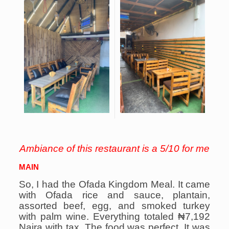
Ambiance of this restaurant is a 5/10 for me
MAIN
So, I had the Ofada Kingdom Meal. It came
with Ofada rice and sauce, plantain,
assorted beef, egg, and smoked turkey
with palm wine. Everything totaled ₦7,192
Naira with tax.
The food was perfect. It was