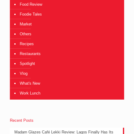
Food Review
Foodie Tales
Market
Others
Recipes
Restaurants
Spotlight
Vlog
What's New
Work Lunch
Recent Posts
Madam Glazes Café Lekki Review: Lagos Finally Has Its