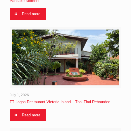
Pancake Moment
Read more
July 1, 2026
TT Lagos Restaurant Victoria Island – Thai Thai Rebranded
Read more