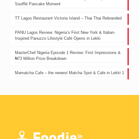
Soufflé Pancake Moment
TT Lagos Restaurant Victoria Island – Thai Thai Rebranded
PANU Lagos Review: Nigeria’s First New York & Italian-
Inspired Panuzzo Lifestyle Café Opens in Lekki
MasterChef Nigeria Episode 1 Review: First Impressions &
₦73 Million Prize Breakdown
Mamatcha Cafe – the newest Matcha Spot & Cafe in Lekki 1