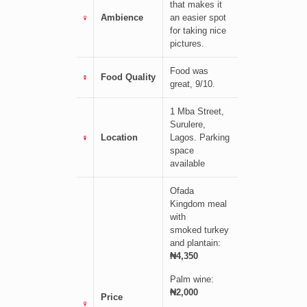
that makes it
Ambience
an easier spot
for taking nice
pictures.
Food was
Food Quality
great, 9/10.
1 Mba Street,
Surulere,
Location
Lagos.
Parking
space
available
Ofada
Kingdom meal
with
smoked
turkey
and plantain:
₦4,350
Palm wine:
₦2,000
Price