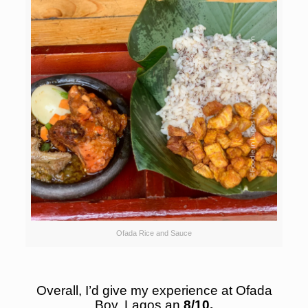
Ofada Rice and Sauce
Overall, I’d give my experience at Ofada
Boy, Lagos an
8/10.