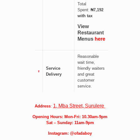
Total
Spent:
₦7,192
with tax
View
Restaurant
Menus
here
Reasonable
wait time,
Service
friendly waiters
Delivery
and great
customer
service.
1, Mba Street, Surulere
Address
:
Opening Hours: Mon-Fri: 10.30am-9pm
Sat –
Sunday: 11am-9pm
Instagram:
@ofadaboy