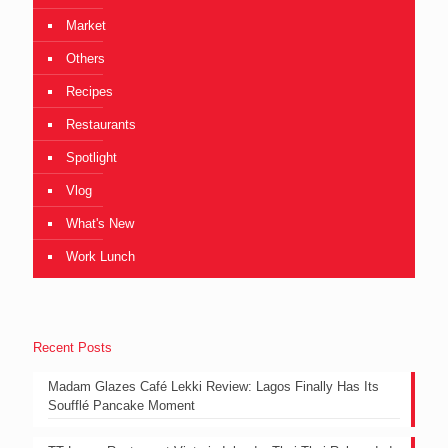
Market
Others
Recipes
Restaurants
Spotlight
Vlog
What's New
Work Lunch
Recent Posts
Madam Glazes Café Lekki Review: Lagos Finally Has Its
Soufflé Pancake Moment