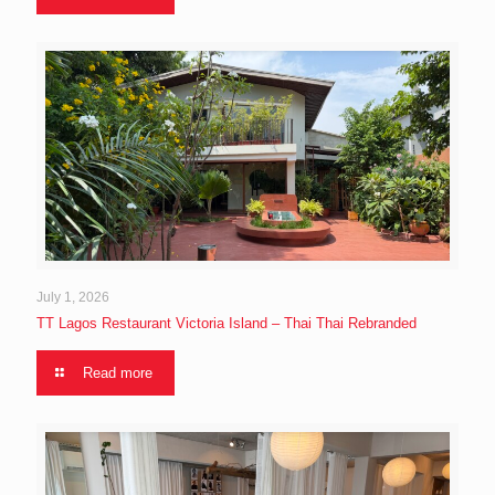
July 1, 2026
TT Lagos Restaurant Victoria Island – Thai Thai Rebranded
Read more