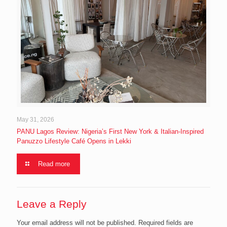
May 31, 2026
PANU Lagos Review: Nigeria’s First New York & Italian-Inspired
Panuzzo Lifestyle Café Opens in Lekki
Read more
Leave a Reply
Your email address will not be published.
Required fields are