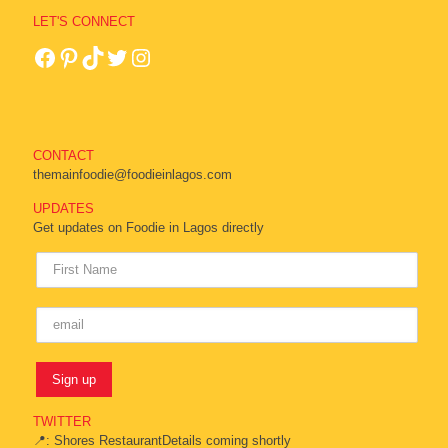
LET'S CONNECT
CONTACT
themainfoodie@foodieinlagos.com
UPDATES
Get updates on Foodie in Lagos directly
TWITTER
📍: Shores RestaurantDetails coming shortly