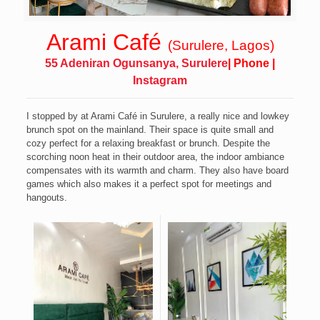
Arami Café
(Surulere, Lagos)
55 Adeniran Ogunsanya, Surulere
|
Phone
|
Instagram
I stopped by at Arami Café in Surulere, a really nice and lowkey
brunch spot on the mainland.
Their space is quite small and
cozy perfect for a relaxing breakfast or brunch. Despite the
scorching noon heat in their outdoor area, the indoor ambiance
compensates with its warmth and charm. They also have board
games which also makes it a perfect spot for meetings and
hangouts.