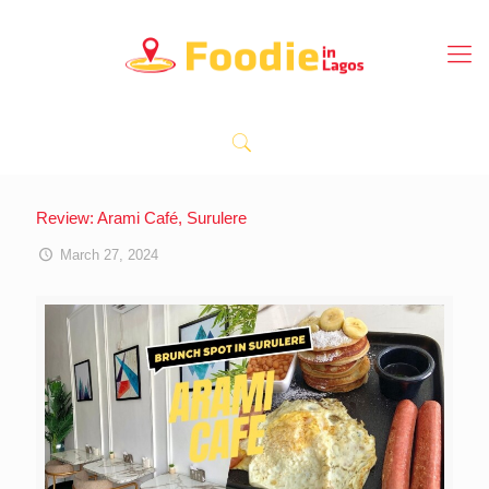
Review: Arami Café, Surulere
March 27, 2024