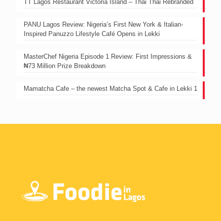
TT Lagos Restaurant Victoria Island – Thai Thai Rebranded
PANU Lagos Review: Nigeria’s First New York & Italian-
Inspired Panuzzo Lifestyle Café Opens in Lekki
MasterChef Nigeria Episode 1 Review: First Impressions &
₦73 Million Prize Breakdown
Mamatcha Cafe – the newest Matcha Spot & Cafe in Lekki 1