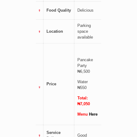
Food Quality
Delicious
Parking
Location
space
available
Pancake
Party
₦6,500
Water
Price
₦550
Total:
₦7,050
Menu
Here
Service
Good