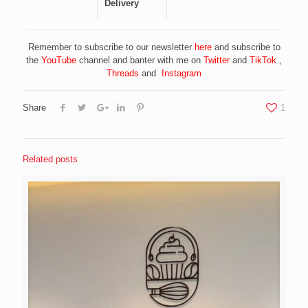
Delivery
Remember to subscribe to our newsletter
here
and subscribe to
the
YouTube
channel and banter with me on
Twitter
and
TikTok
,
Threads
and
Instagram
Share
1
Related posts