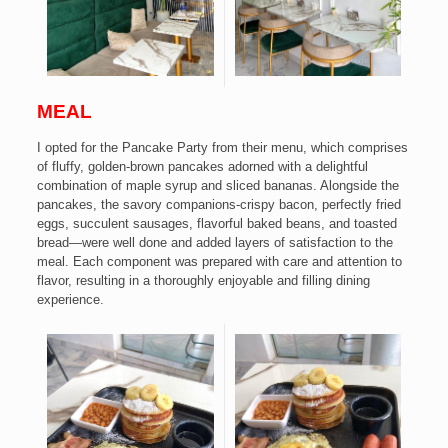
MEAL
I opted for the Pancake Party from their menu, which comprises
of fluffy, golden-brown pancakes adorned with a delightful
combination of maple syrup and sliced bananas. Alongside the
pancakes, the savory companions-crispy bacon, perfectly fried
eggs, succulent sausages, flavorful baked beans, and toasted
bread—were well done and added layers of satisfaction to the
meal.
Each component was prepared with care and attention to
flavor, resulting in a thoroughly enjoyable and filling dining
experience.