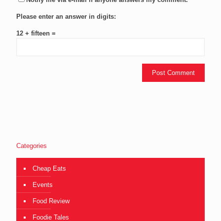
Please enter an answer in digits:
12 + fifteen =
Categories
Cheap Eats
Events
Food Review
Foodie Tales