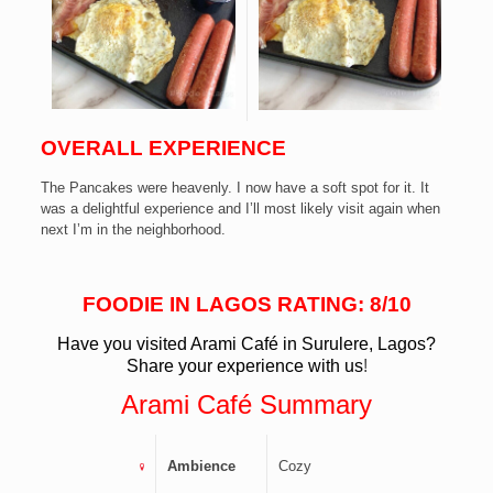
OVERALL
EXPERIENCE
The Pancakes were heavenly. I now have a soft spot for it. It
was a delightful experience and I’ll most likely visit again when
next I’m in the neighborhood.
FOODIE IN LAGOS RATING: 8/10
Have you visited Arami Café in Surulere
, Lagos?
Share your experience with us
!
Arami Café
Summary
Ambience
Cozy