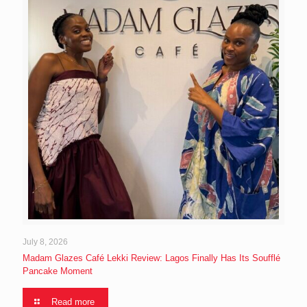
July 8, 2026
Madam Glazes Café Lekki Review: Lagos Finally Has Its Soufflé
Pancake Moment
Read more