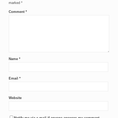
marked
*
Comment
*
Name
*
Email
*
Website
Notify me via e-mail if anyone answers my comment.