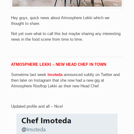
Hey guys, quick news about Atmosphere Lekki which we
thought to share.
Not yet sure what to call this but maybe sharing any interesting
news in the food scene from time to time.
ATMOSPHERE LEKKI – NEW HEAD CHEF IN TOWN
Sometime last week
Imoteda
announced subtly on Twitter and
then later on Instagram that she now had a new gig at
Atmosphere Rooftop Lekki as their new Head Chef.
Updated profile and all – Nice!