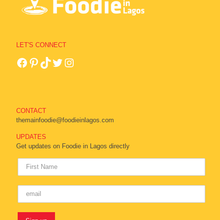
LET'S CONNECT
CONTACT
themainfoodie@foodieinlagos.com
UPDATES
Get updates on Foodie in Lagos directly