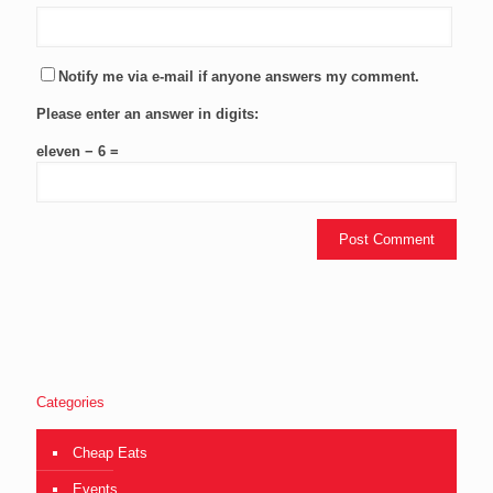
Notify me via e-mail if anyone answers my comment.
Please enter an answer in digits:
eleven − 6 =
Categories
Cheap Eats
Events