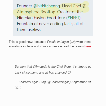
This is good news because
Foodie in Lagos
(
we
) were there
sometime in June and it was a mess – read the review
here
But now that
@Imoteda
is the Chef there, it’s time to go
back since menu and all has changed 😊
— FoodieinLagos Blog (@Foodieinlagos)
September 10,
2019