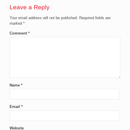
Leave a Reply
Your email address will not be published.
Required fields are
marked
*
Comment
*
Name
*
Email
*
Website