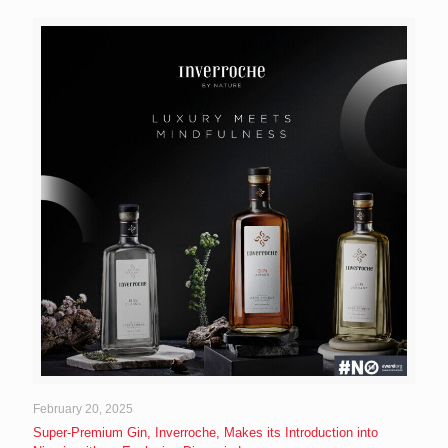
February 20, 2025
Super-Premium Gin, Inverroche, Makes its Introduction into