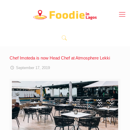
Chef Imoteda is now Head Chef at Atmosphere Lekki
September 17, 2019