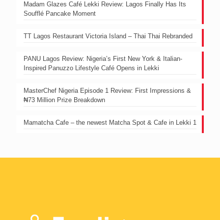
Madam Glazes Café Lekki Review: Lagos Finally Has Its
Soufflé Pancake Moment
TT Lagos Restaurant Victoria Island – Thai Thai Rebranded
PANU Lagos Review: Nigeria’s First New York & Italian-
Inspired Panuzzo Lifestyle Café Opens in Lekki
MasterChef Nigeria Episode 1 Review: First Impressions &
₦73 Million Prize Breakdown
Mamatcha Cafe – the newest Matcha Spot & Cafe in Lekki 1