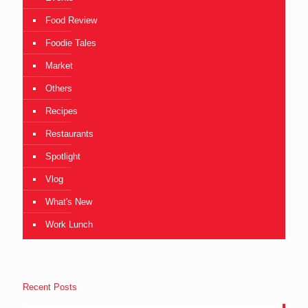
Food Review
Foodie Tales
Market
Others
Recipes
Restaurants
Spotlight
Vlog
What's New
Work Lunch
Recent Posts