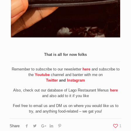
That is all for now folks
Remember to subscribe to our newsletter
here
and subscribe to
the
Youtube
channel and banter with me on
Twitter
and
Instagram
Also, check out our database of Lago Restaurant Menus
here
and also add to it if you like
Feel free to email us and DM us on where you would like us to
try, and anything food-related – we gat you!
Share
1