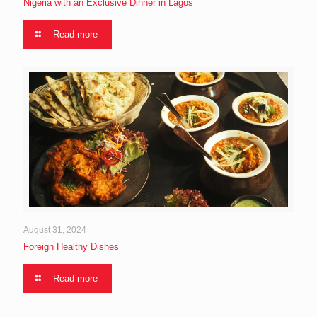
Nigeria with an Exclusive Dinner in Lagos
Read more
August 31, 2024
Foreign Healthy Dishes
Read more