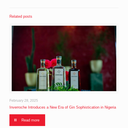
Related posts
February 28, 2025
Inverroche Introduces a New Era of Gin Sophistication in Nigeria
Read more