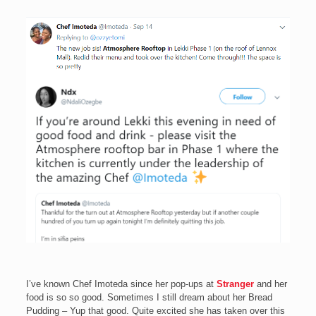
I’ve known Chef Imoteda since her pop-ups at
Stranger
and her
food is so so good. Sometimes I still dream about her Bread
Pudding – Yup that good. Quite excited she has taken over this