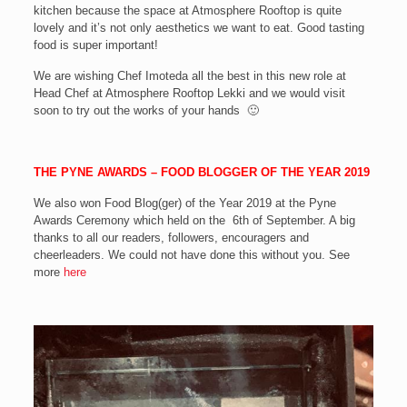
kitchen because the space at Atmosphere Rooftop is quite
lovely and it’s not only aesthetics we want to eat. Good tasting
food is super important!
We are wishing Chef Imoteda all the best in this new role at
Head Chef at Atmosphere Rooftop Lekki and we would visit
soon to try out the works of your hands 🙂
THE PYNE AWARDS – FOOD BLOGGER OF THE YEAR 2019
We also won Food Blog(ger) of the Year 2019 at the Pyne
Awards Ceremony which held on the 6th of September. A big
thanks to all our readers, followers, encouragers and
cheerleaders. We could not have done this without you. See
more
here