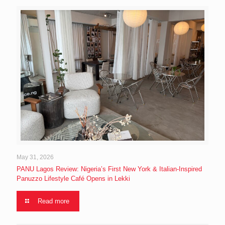
May 31, 2026
PANU Lagos Review: Nigeria’s First New York & Italian-Inspired
Panuzzo Lifestyle Café Opens in Lekki
Read more