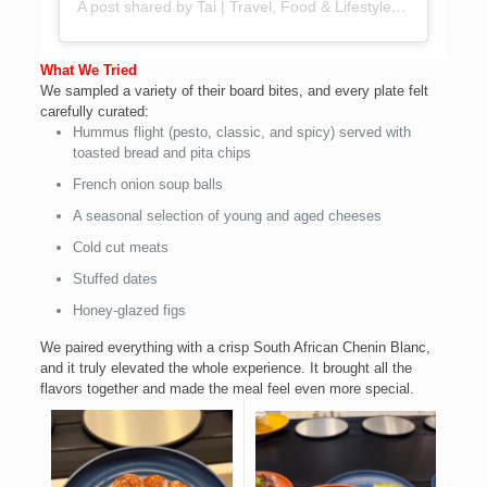
A post shared by Tai | Travel, Food & Lifestyle Creator (@foodieinlagos)
What We Tried
We sampled a variety of their board bites, and every plate felt
carefully curated:
Hummus flight (pesto, classic, and spicy) served with
toasted bread and pita chips
French onion soup balls
A seasonal selection of young and aged cheeses
Cold cut meats
Stuffed dates
Honey-glazed figs
We paired everything with a crisp South African Chenin Blanc,
and it truly elevated the whole experience. It brought all the
flavors together and made the meal feel even more special.