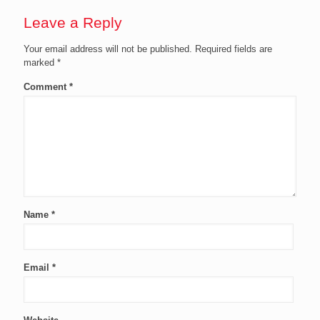
Leave a Reply
Your email address will not be published.
Required fields are
marked
*
Comment
*
Name
*
Email
*