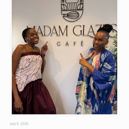
July 8, 2026