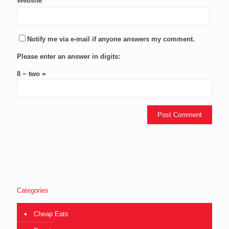
Website
Notify me via e-mail if anyone answers my comment.
Please enter an answer in digits:
8 − two =
Categories
Cheap Eats