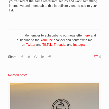
you’re tired of the same restaurant setups and want something
interactive and memorable, this is definitely one to add to your
list.
Remember to subscribe to our newsletter
here
and
subscribe to the
YouTube
channel and banter with me
on
Twitter
and
TikTok
,
Threads
,
and
Instagram
Share
0
Related posts