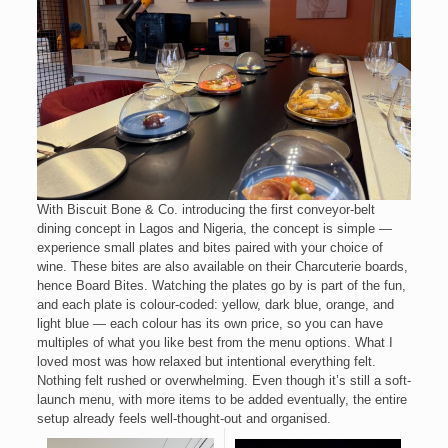
With Biscuit Bone & Co. introducing the first conveyor-belt
dining concept in Lagos and Nigeria, the concept is simple —
experience small plates and bites paired with your choice of
wine. These bites are also available on their Charcuterie boards,
hence Board Bites. Watching the plates go by is part of the fun,
and each plate is colour-coded: yellow, dark blue, orange, and
light blue — each colour has its own price, so you can have
multiples of what you like best from the menu options. What I
loved most was how relaxed but intentional everything felt.
Nothing felt rushed or overwhelming. Even though it’s still a soft-
launch menu, with more items to be added eventually, the entire
setup already feels well-thought-out and organised.