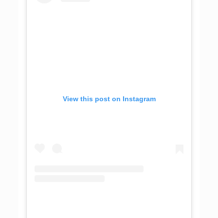
View this post on Instagram