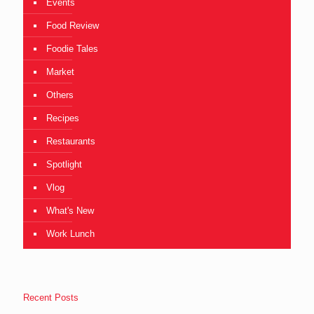
Events
Food Review
Foodie Tales
Market
Others
Recipes
Restaurants
Spotlight
Vlog
What's New
Work Lunch
Recent Posts