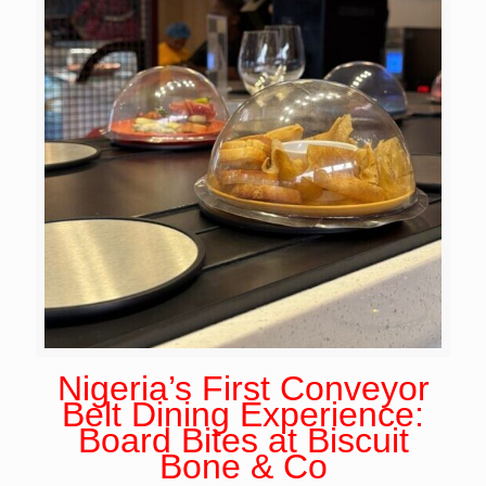
Nigeria’s First Conveyor
Belt Dining Experience:
Board Bites at Biscuit
Bone & Co