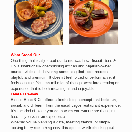
What Stood Out
One thing that really stood out to me was how Biscuit Bone &
Co is intentionally championing African and Nigerian-owned
brands, while still delivering something that feels modern,
playful, and premium. It doesn’t feel forced or performative; it
feels genuine. You can tell a lot of thought went into creating an
experience that is both meaningful and enjoyable.
Overall Review
Biscuit Bone & Co offers a fresh dining concept that feels fun,
social, and different from the usual Lagos restaurant experience.
It’s the kind of place you go to when you want more than just
food — you want an experience.
Whether you’re planning a date, meeting friends, or simply
looking to try something new, this spot is worth checking out. If