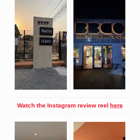
Watch the Instagram review reel
here