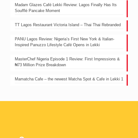
Madam Glazes Café Lekki Review: Lagos Finally Has Its
Soufflé Pancake Moment
TT Lagos Restaurant Victoria Island – Thai Thai Rebranded
PANU Lagos Review: Nigeria’s First New York & Italian-
Inspired Panuzzo Lifestyle Café Opens in Lekki
MasterChef Nigeria Episode 1 Review: First Impressions &
₦73 Million Prize Breakdown
Mamatcha Cafe – the newest Matcha Spot & Cafe in Lekki 1