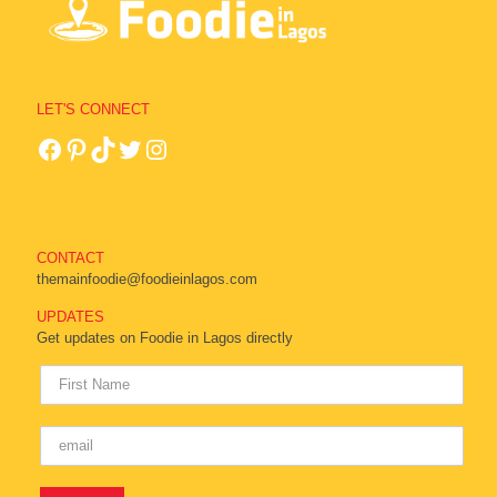
LET'S CONNECT
CONTACT
themainfoodie@foodieinlagos.com
UPDATES
Get updates on Foodie in Lagos directly