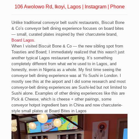
106 Awolowo Rd, Ikoyi, Lagos
|
Instagram
|
Phone
Unlike traditional conveyor belt sushi restaurants, Biscuit Bone
& Co’s conveyor belt dining experience focuses on board bites
— small, curated plates inspired by their charcuterie brand,
Board Lagos
.
When I visited Biscuit Bone & Co — the new sibling spot from
Toasties and Board; I immediately realized that this wasn’t just
another typical Lagos restaurant opening. It’s something
completely different from what we’re used to in Lagos, and
honestly, even in Nigeria as a whole. My first time seeing the
conveyor belt dining experience was at Yo Sushi in London. I
mostly see this at the airport and I did some research and most
conveyor-belt dining experiences are Sushi-led but not limited to
Sushi alone. Examples of other dining experiences like this are
Pick & Cheese, which is cheese + other pairings, some
conveyor hotpot ingredient bars in China and now charcuterie-
style small plates at Board Bites in Lagos