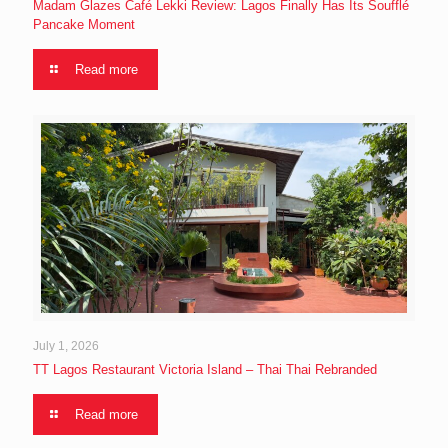
Madam Glazes Café Lekki Review: Lagos Finally Has Its Soufflé
Pancake Moment
Read more
July 1, 2026
TT Lagos Restaurant Victoria Island – Thai Thai Rebranded
Read more