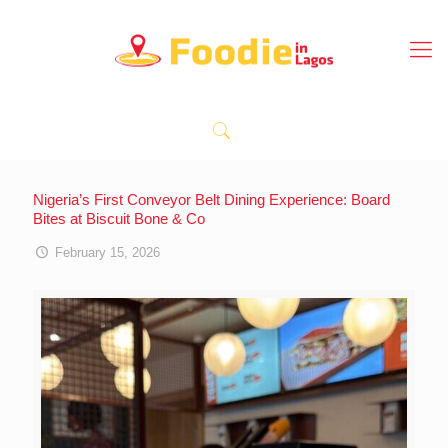
Nigeria’s First Conveyor Belt Dining Experience: Board
Bites at Biscuit Bone & Co
February 15, 2026