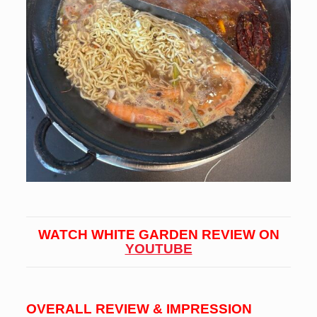
WATCH WHITE GARDEN REVIEW ON
YOUTUBE
OVERALL REVIEW & IMPRESSION