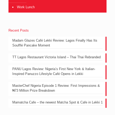
Work Lunch
Recent Posts
Madam Glazes Café Lekki Review: Lagos Finally Has Its
Soufflé Pancake Moment
TT Lagos Restaurant Victoria Island – Thai Thai Rebranded
PANU Lagos Review: Nigeria’s First New York & Italian-
Inspired Panuzzo Lifestyle Café Opens in Lekki
MasterChef Nigeria Episode 1 Review: First Impressions &
₦73 Million Prize Breakdown
Mamatcha Cafe – the newest Matcha Spot & Cafe in Lekki 1