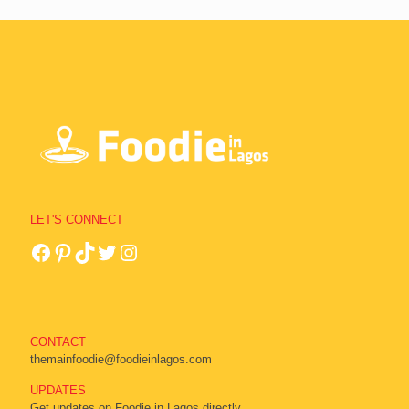
LET'S CONNECT
CONTACT
themainfoodie@foodieinlagos.com
UPDATES
Get updates on Foodie in Lagos directly