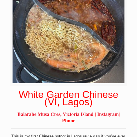
White Garden Chinese
(VI, Lagos)
Balarabe Musa Cres, Victoria Island
|
Instagram
|
Phone
This is my first Chinese hotpot in Lagos review so if you’ve ever