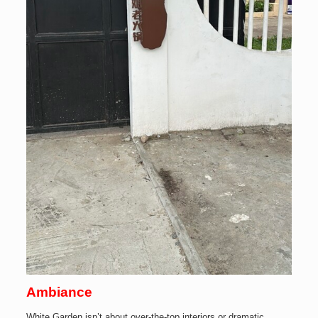
Ambiance
White Garden isn’t about over-the-top interiors or dramatic