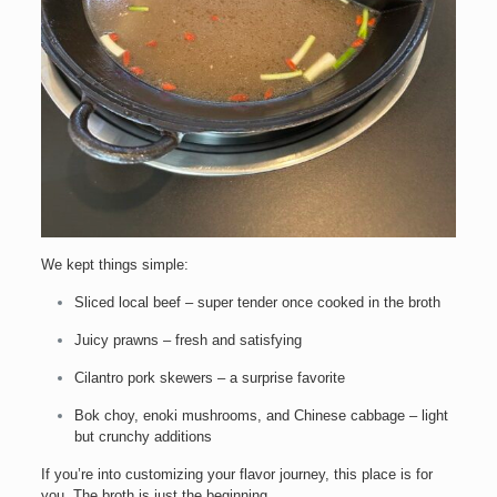
We kept things simple:
Sliced local beef – super tender once cooked in the broth
Juicy prawns – fresh and satisfying
Cilantro pork skewers – a surprise favorite
Bok choy, enoki mushrooms, and Chinese cabbage – light
but crunchy additions
If you’re into customizing your flavor journey, this place is for
you. The broth is just the beginning.