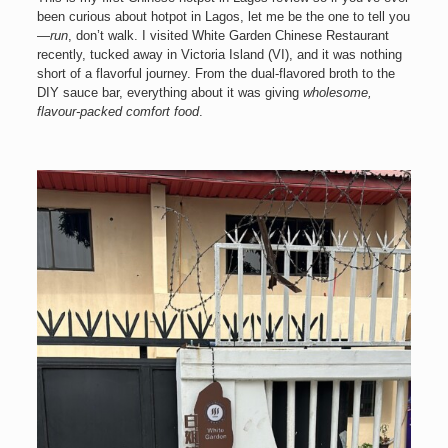
been curious about hotpot in Lagos, let me be the one to tell you
—
run
, don’t walk. I visited White Garden Chinese Restaurant
recently, tucked away in Victoria Island (VI), and it was nothing
short of a flavorful journey. From the dual-flavored broth to the
DIY sauce bar, everything about it was giving
wholesome,
flavour-packed comfort food
.