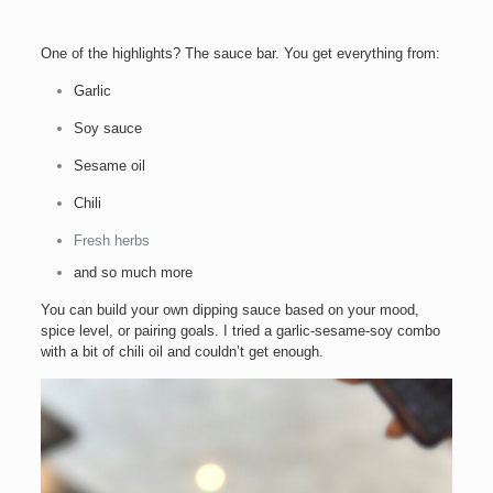
One of the highlights? The sauce bar. You get everything from:
Garlic
Soy sauce
Sesame oil
Chili
Fresh herbs
and so much more
You can build your own dipping sauce based on your mood,
spice level, or pairing goals. I tried a garlic-sesame-soy combo
with a bit of chili oil and couldn’t get enough.