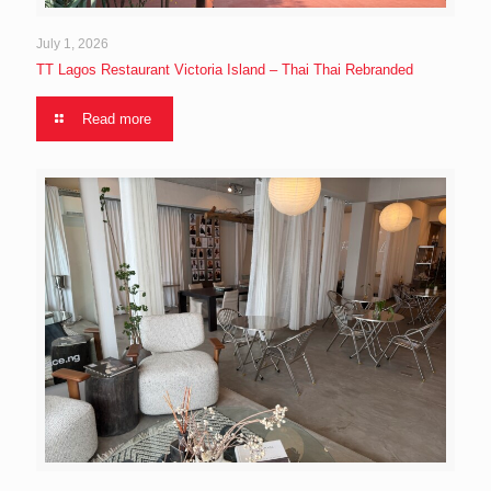
July 1, 2026
TT Lagos Restaurant Victoria Island – Thai Thai Rebranded
Read more