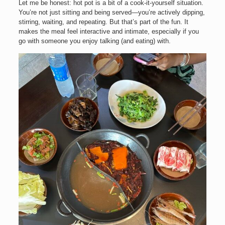
Let me be honest: hot pot is a bit of a cook-it-yourself situation.
You’re not just sitting and being served—you’re actively dipping,
stirring, waiting, and repeating. But that’s part of the fun. It
makes the meal feel interactive and intimate, especially if you
go with someone you enjoy talking (and eating) with.