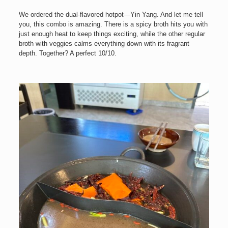
We ordered the dual-flavored hotpot—Yin Yang. And let me tell
you, this combo is amazing. There is a spicy broth hits you with
just enough heat to keep things exciting, while the other regular
broth with veggies calms everything down with its fragrant
depth. Together? A perfect 10/10.