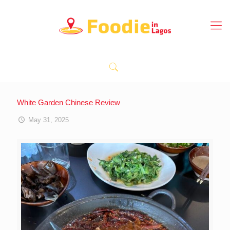
White Garden Chinese Review
May 31, 2025