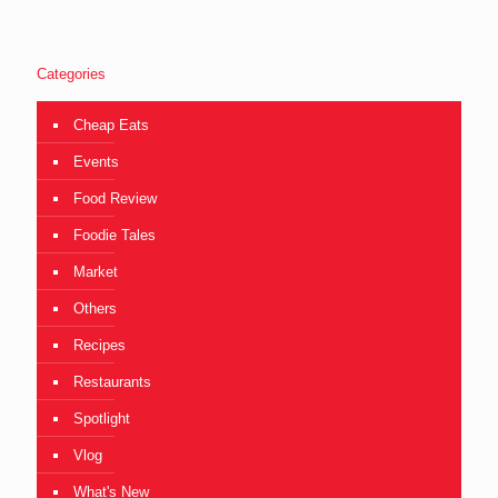
Categories
Cheap Eats
Events
Food Review
Foodie Tales
Market
Others
Recipes
Restaurants
Spotlight
Vlog
What's New