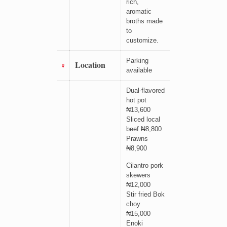
rich,
aromatic
broths made
to
customize.
Parking
Location
available
Dual-flavored
hot pot
₦13,600
Sliced local
beef ₦8,800
Prawns
₦8,900
Cilantro pork
skewers
₦12,000
Stir fried Bok
choy
₦15,000
Enoki