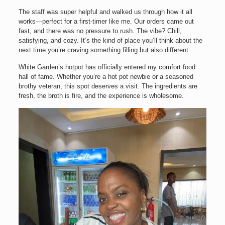
The staff was super helpful and walked us through how it all
works—perfect for a first-timer like me. Our orders came out
fast, and there was no pressure to rush. The vibe? Chill,
satisfying, and cozy. It’s the kind of place you’ll think about the
next time you’re craving something filling but also different.
White Garden’s hotpot has officially entered my comfort food
hall of fame. Whether you’re a hot pot newbie or a seasoned
brothy veteran, this spot deserves a visit. The ingredients are
fresh, the broth is fire, and the experience is wholesome.