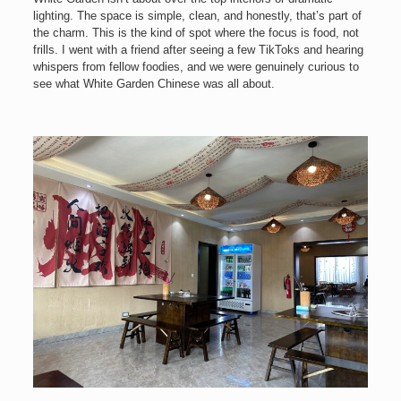
lighting. The space is simple, clean, and honestly, that’s part of
the charm. This is the kind of spot where the focus is food, not
frills. I went with a friend after seeing a few TikToks and hearing
whispers from fellow foodies, and we were genuinely curious to
see what White Garden Chinese was all about.