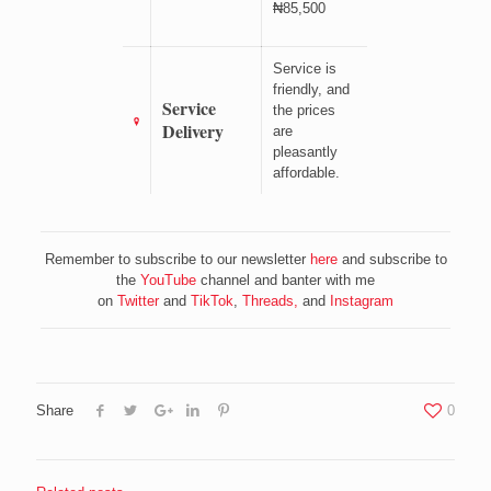
₦85,500
Service is
friendly, and
Service
the prices
Delivery
are
pleasantly
affordable.
Remember to subscribe to our newsletter
here
and subscribe to
the
YouTube
channel and banter with me
on
Twitter
and
TikTok
,
Threads,
and
Instagram
Share
0