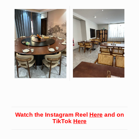
Watch the Instagram Reel
Here
and on
TikTok
Here