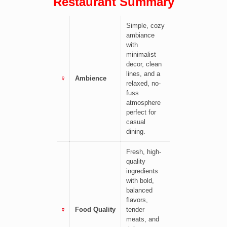
Restaurant Summary
Simple, cozy
ambiance
with
minimalist
decor, clean
lines, and a
Ambience
relaxed, no-
fuss
atmosphere
perfect for
casual
dining.
Fresh, high-
quality
ingredients
with bold,
balanced
flavors,
Food Quality
tender
meats, and