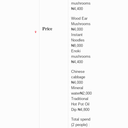
mushrooms
₦4,400
Wood Ear
Mushrooms
Price
₦4,000
Instant
Noodles
₦8,000
Enoki
mushrooms
₦4,400
Chinese
cabbage
₦4,000
Mineral
water₦2,000
Traditional
Hot Pot Oil
Dip ₦4,800
Total spend
(2 people) :