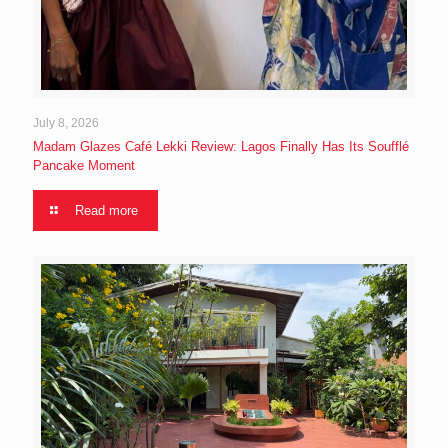
July 8, 2026
Madam Glazes Café Lekki Review: Lagos Finally Has Its Soufflé
Pancake Moment
Read more