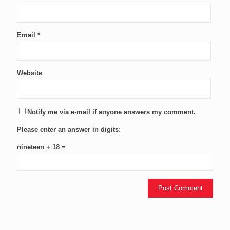
Email
*
Website
Notify me via e-mail if anyone answers my comment.
Please enter an answer in digits:
nineteen + 18 =