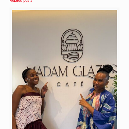
Related posts