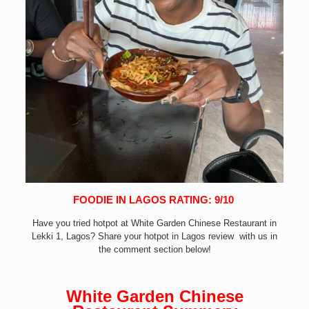
FOODIE IN LAGOS RATING: 9/10
Have you tried hotpot at White Garden Chinese Restaurant in
Lekki 1
, Lagos? Share your hotpot in Lagos review with us in
the comment section below!
White Garden Chinese