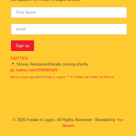
TWITTER
📍: Shores RestaurantDetails coming shortly
pic.twitter.com/XI6M891j43
About a year ago
from
Foodie in Lagos ™ ®'s Twitter
via
Twitter for iPhone
© 2026 Foodie in Lagos. All Rights Reserved - Branded by
Yox
Novero