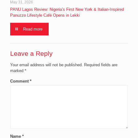
May 31, 2026
PANU Lagos Review: Nigeria’s First New York & Italian-Inspired
Panuzzo Lifestyle Café Opens in Lekki
Read more
Leave a Reply
Your email address will not be published.
Required fields are
marked
*
Comment
*
Name
*