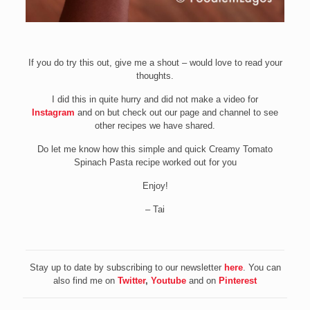
If you do try this out, give me a shout – would love to read your
thoughts.
I did this in quite hurry and did not make a video for
Instagram
and on but check out our page and channel to see
other recipes we have shared.
Do let me know how this simple and quick Creamy Tomato
Spinach Pasta recipe worked out for you
Enjoy!
– Tai
Stay up to date by subscribing to our newsletter
here
. You can
also find me on
Twitter
,
Youtube
and on
Pinterest