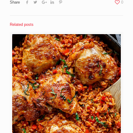
Share
0
Related posts