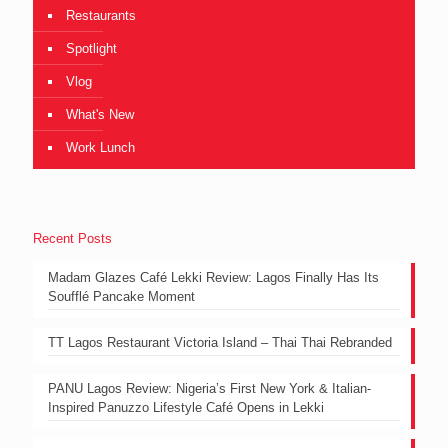
Restaurants
Spotlight
Vlog
What's New
Work Lunch
Recent Posts
Madam Glazes Café Lekki Review: Lagos Finally Has Its
Soufflé Pancake Moment
TT Lagos Restaurant Victoria Island – Thai Thai Rebranded
PANU Lagos Review: Nigeria’s First New York & Italian-
Inspired Panuzzo Lifestyle Café Opens in Lekki