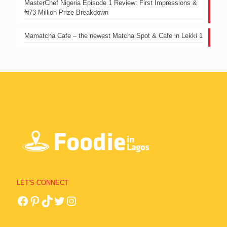
MasterChef Nigeria Episode 1 Review: First Impressions &
₦73 Million Prize Breakdown
Mamatcha Cafe – the newest Matcha Spot & Cafe in Lekki 1
LET'S CONNECT