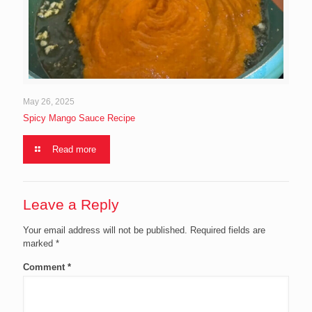
May 26, 2025
Spicy Mango Sauce Recipe
Read more
Leave a Reply
Your email address will not be published.
Required fields are
marked
*
Comment
*