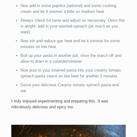
Now add in some paprika (optional) and some cooking
cream and let it simmer a little on medium heat.
Always check for taste and adjust as necessary. Once this
is alright, add in your washed spinach (as much as you
want)
Now stir and reduce gas heat and let it simmer for some
minutes on low heat
Boil up your pasta in another pot, rinse the starch off and
allow to drain in a colander/strainer
Now pour in your strained pasta into your creamy tomato
spinach pasta sauce on low heat for another 5 minutes.
Serve your delicious Creamy tomato spinach pasta and
eat.
I truly enjoyed experimenting and preparing this. It was
ridiculously delicious and spicy too.