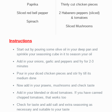
Paprika
Thinly cut chicken pieces
Sliced red bell pepper
2 Habanero peppers (sliced)
& tomatoes
Spinach
Sliced Mushrooms
Instructions
Start out by pouring some olive oil in your deep pan and
sprinkle your seasoning cube in it to season your oil
Add in your onions, garlic and peppers and fry for 2-3
minutes
Pour in your diced chicken pieces and stir fry till its
medium done
Now add in your prawns, mushrooms and check taste
Add in your blended or diced tomatoes. If you have canned
chopped tomatoes, that works too
Check for taste and add salt and extra seasoning as
necessary and suitable to your taste