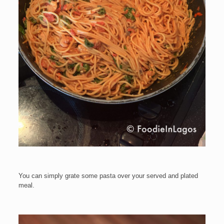
You can simply grate some pasta over your served and plated
meal.