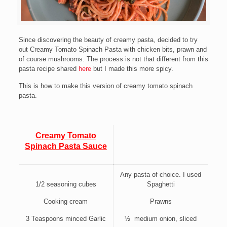
Since discovering the beauty of creamy pasta, decided to try
out Creamy Tomato Spinach Pasta with chicken bits, prawn and
of course mushrooms. The process is not that different from this
pasta recipe shared
here
but I made this more spicy.
This is how to make this version of creamy tomato spinach
pasta.
Creamy Tomato
Spinach Pasta Sauce
Any pasta of choice. I used
1/2 seasoning cubes
Spaghetti
Cooking cream
Prawns
3 Teaspoons minced Garlic
½ medium onion, sliced