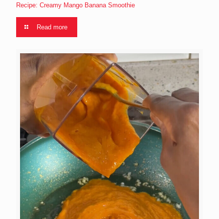
Recipe: Creamy Mango Banana Smoothie
Read more