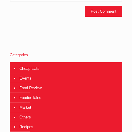
Categories
Cheap Eats
Events
Food Review
Foodie Tales
Market
Others
Recipes