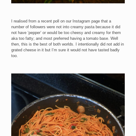
I realised from a recent poll on our Instagram page that a
number of followers were not into creamy pasta because it did
not have ‘pepper’ or would be too cheesy and creamy for them
aka too fatty; and most preferred having a tomato base. Well
then, this is the best of both worlds. I intentionally did not add in
grated cheese in it but I’m sure it would not have tasted badly
too.