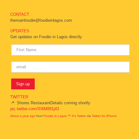
CONTACT
themainfoodie@foodieinlagos.com
UPDATES
Get updates on Foodie in Lagos directly
TWITTER
📍: Shores RestaurantDetails coming shortly
pic.twitter.com/XI6M891j43
About a year ago
from
Foodie in Lagos ™ ®'s Twitter
via
Twitter for iPhone