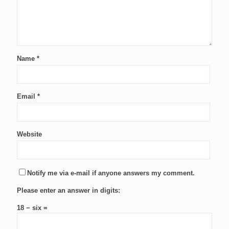
Name
*
Email
*
Website
Notify me via e-mail if anyone answers my comment.
Please enter an answer in digits:
18 − six =