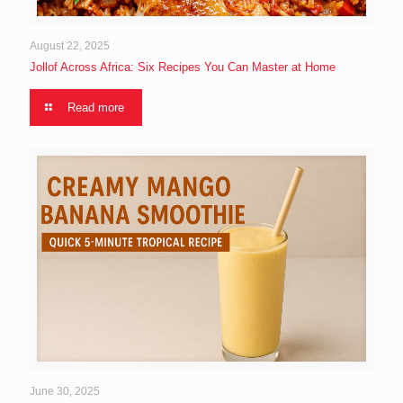
August 22, 2025
Jollof Across Africa: Six Recipes You Can Master at Home
Read more
June 30, 2025