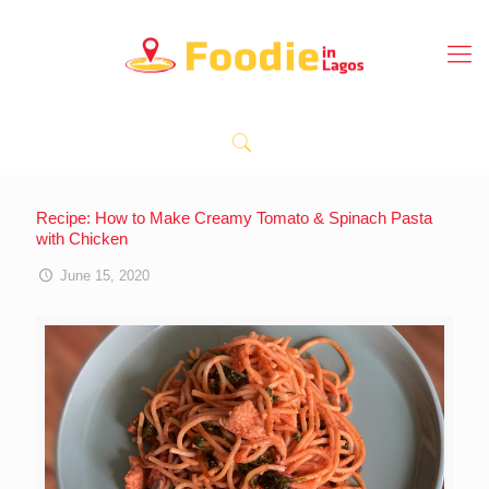
Recipe: How to Make Creamy Tomato & Spinach Pasta
with Chicken
June 15, 2020